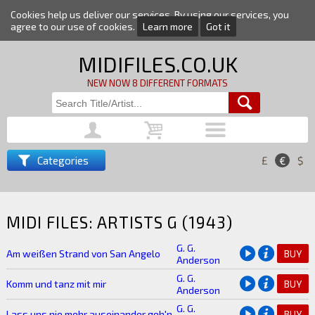
Cookies help us deliver our services. By using our services, you
agree to our use of cookies.
Learn more
Got it
MIDIFILES.CO.UK
NEW NOW 8 DIFFERENT FORMATS
Categories
£
€
$
MIDI FILES: ARTISTS G (1943)
G. G.
Am weißen Strand von San Angelo
BUY
Anderson
G. G.
Komm und tanz mit mir
BUY
Anderson
G. G.
Lass uns nie mehr auseinander geh'n
BUY