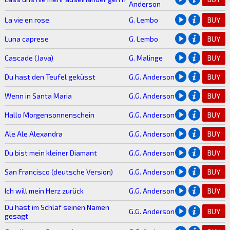
Anderson
La vie en rose
G. Lembo
BUY
Luna caprese
G. Lembo
BUY
Cascade (Java)
G. Malinge
BUY
Du hast den Teufel geküsst
G.G. Anderson
BUY
Wenn in Santa Maria
G.G. Anderson
BUY
Hallo Morgensonnenschein
G.G. Anderson
BUY
Ale Ale Alexandra
G.G. Anderson
BUY
Du bist mein kleiner Diamant
G.G. Anderson
BUY
San Francisco (deutsche Version)
G.G. Anderson
BUY
Ich will mein Herz zurück
G.G. Anderson
BUY
Du hast im Schlaf seinen Namen
G.G. Anderson
BUY
gesagt