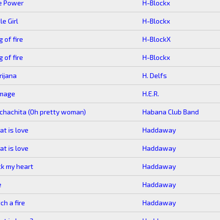
e Power
H-Blockx
tle Girl
H-Blockx
g of fire
H-BlockX
g of fire
H-Blockx
ijana
H. Delfs
mage
H.E.R.
hachita (Oh pretty woman)
Habana Club Band
t is love
Haddaway
t is love
Haddaway
k my heart
Haddaway
e
Haddaway
ch a fire
Haddaway