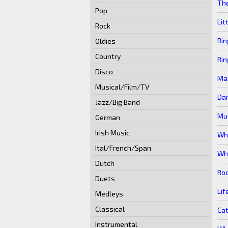
Th
Pop
Lit
Rock
Rin
Oldies
Country
Rin
Disco
Mar
Musical/Film/TV
Da
Jazz/Big Band
Muc
German
Irish Music
Wha
Ital/French/Span
Wha
Dutch
Roc
Duets
Lif
Medleys
Classical
Cat
Instrumental