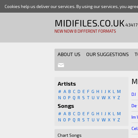
Cookies help us deliver our services. By using our services, you agre
MIDIFILES.CO.UK
43417
NEW NOW 8 DIFFERENT FORMATS
ABOUT US
OUR SUGGESTIONS
T
M
Artists
#
A
B
C
D
E
F
G
H
I
J
K
L
M
DJ
N
O
P
Q
R
S
T
U
V
W
X
Y
Z
Songs
De 
#
A
B
C
D
E
F
G
H
I
J
K
L
M
Im 
N
O
P
Q
R
S
T
U
V
W
X
Y
Z
Cel
Chart Songs