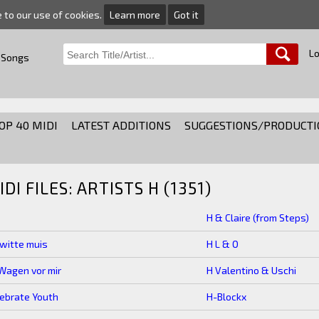
e to our use of cookies.
Learn more
Got it
Lo
 Songs
OP 40 MIDI
LATEST ADDITIONS
SUGGESTIONS/PRODUCTI
IDI FILES: ARTISTS H (1351)
H & Claire (from Steps)
witte muis
H L & O
Wagen vor mir
H Valentino & Uschi
ebrate Youth
H-Blockx