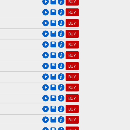
BUY
BUY
BUY
BUY
BUY
BUY
BUY
BUY
BUY
BUY
BUY
BUY