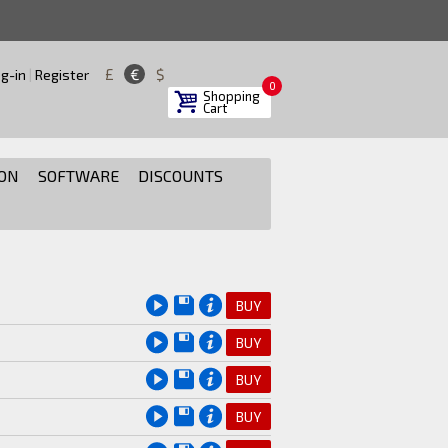
£
€
$
g-in
|
Register
0
Shopping
Cart
ON
SOFTWARE
DISCOUNTS
BUY
BUY
BUY
BUY