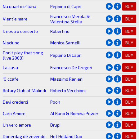
Nu quarto e' luna
Peppino di Capri
BUY
Francesco Merola &
Vient'e mare
BUY
Valentina Stella
Il nostro concerto
Robertino
BUY
Nisciuno
Monica Sarnelli
BUY
Don't play that song
Peppino Di Capri
BUY
(live 2008)
La casa
Francesco De Gregori
BUY
'O ccafe'
Massimo Ranieri
BUY
Rotary Club of Malindi
Roberto Vecchioni
BUY
Devi crederci
Pooh
BUY
Caro Amore
Al Bano & Romina Power
BUY
Un vero amore
Drupi
BUY
Donerdag de zevende
Het Holland Duo
BUY