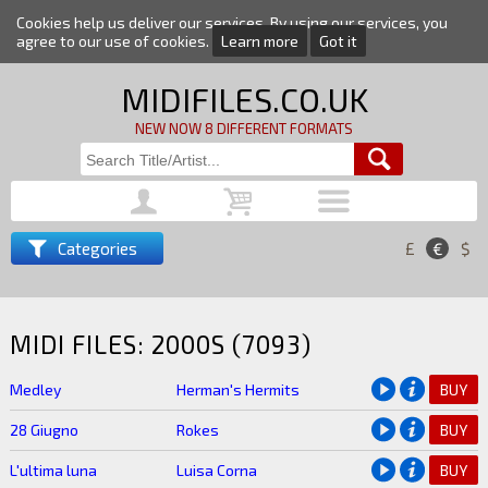
Cookies help us deliver our services. By using our services, you
agree to our use of cookies.
Learn more
Got it
MIDIFILES.CO.UK
NEW NOW 8 DIFFERENT FORMATS
Categories
£
€
$
MIDI FILES: 2000S (7093)
Medley
Herman's Hermits
BUY
28 Giugno
Rokes
BUY
L'ultima luna
Luisa Corna
BUY