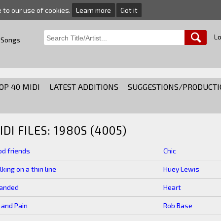
e to our use of cookies.
Learn more
Got it
Lo
 Songs
OP 40 MIDI
LATEST ADDITIONS
SUGGESTIONS/PRODUCTI
IDI FILES: 1980S (4005)
d friends
Chic
king on a thin line
Huey Lewis
randed
Heart
 and Pain
Rob Base