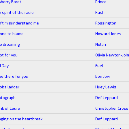
berry Baret
Prince
 spirit of the radio
Rush
n't misunderstand me
Rossington
one to blame
Howard Jones
ike dreaming
Nolan
not for you
Olivia Newton-Joh
d Day
Fuel
l be there for you
Bon Jovi
obs ladder
Huey Lewis
otograph
Def Leppard
nk of Laura
Christopher Cross
nging on the heartbreak
Def Leppard