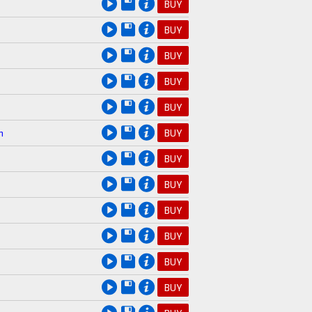
BUY
BUY
BUY
BUY
BUY
n
BUY
BUY
BUY
BUY
BUY
BUY
BUY