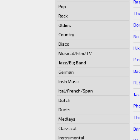
Ras
Pop
The
Rock
Do
Oldies
Country
No 
Disco
I l
Musical/Film/TV
If 
Jazz/Big Band
Ba
German
Irish Music
I'l
Ital/French/Span
Jac
Dutch
Ph
Duets
Thi
Medleys
Classical
Bri
Instrumental