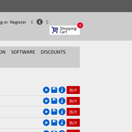
£
€
$
g-in
|
Register
0
Shopping
Cart
ON
SOFTWARE
DISCOUNTS
BUY
BUY
BUY
BUY