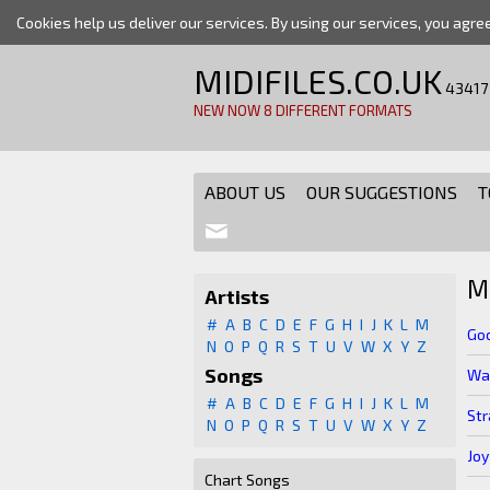
Cookies help us deliver our services. By using our services, you agre
MIDIFILES.CO.UK
43417
NEW NOW 8 DIFFERENT FORMATS
ABOUT US
OUR SUGGESTIONS
T
M
Artists
#
A
B
C
D
E
F
G
H
I
J
K
L
M
Goo
N
O
P
Q
R
S
T
U
V
W
X
Y
Z
Songs
Wal
#
A
B
C
D
E
F
G
H
I
J
K
L
M
St
N
O
P
Q
R
S
T
U
V
W
X
Y
Z
Joy
Chart Songs