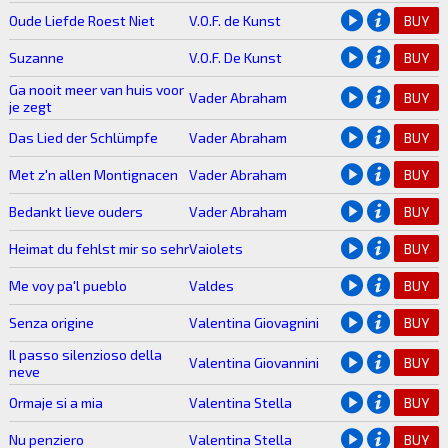
Oude Liefde Roest Niet
V.O.F. de Kunst
BUY
Suzanne
V.O.F. De Kunst
BUY
Ga nooit meer van huis voor
Vader Abraham
BUY
je zegt
Das Lied der Schlümpfe
Vader Abraham
BUY
Met z'n allen Montignacen
Vader Abraham
BUY
Bedankt lieve ouders
Vader Abraham
BUY
Heimat du fehlst mir so sehr
Vaiolets
BUY
Me voy pa'l pueblo
Valdes
BUY
Senza origine
Valentina Giovagnini
BUY
Il passo silenzioso della
Valentina Giovannini
BUY
neve
Ormaje si a mia
Valentina Stella
BUY
Nu penziero
Valentina Stella
BUY