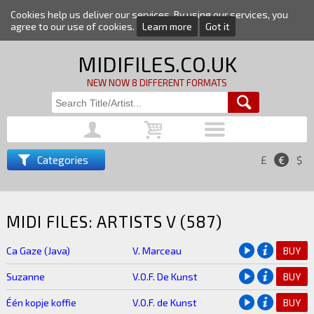
Cookies help us deliver our services. By using our services, you
agree to our use of cookies.
Learn more
Got it
MIDIFILES.CO.UK
NEW NOW 8 DIFFERENT FORMATS
Categories
£
€
$
MIDI FILES: ARTISTS V (587)
Ca Gaze (Java)
V. Marceau
BUY
Suzanne
V.O.F. De Kunst
BUY
Één kopje koffie
V.O.F. de Kunst
BUY