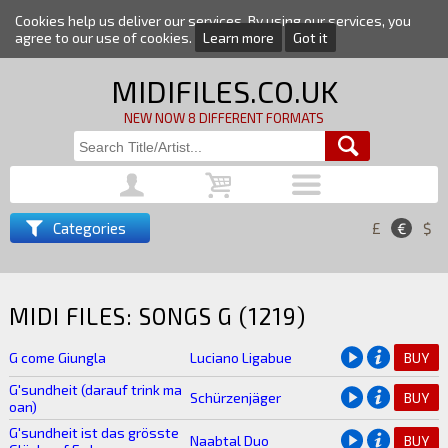
Cookies help us deliver our services. By using our services, you
agree to our use of cookies.
Learn more
Got it
MIDIFILES.CO.UK
NEW NOW 8 DIFFERENT FORMATS
Categories
£
€
$
MIDI FILES: SONGS G (1219)
G come Giungla
Luciano Ligabue
BUY
G'sundheit (darauf trink ma
Schürzenjäger
BUY
oan)
G'sundheit ist das grösste
Naabtal Duo
BUY