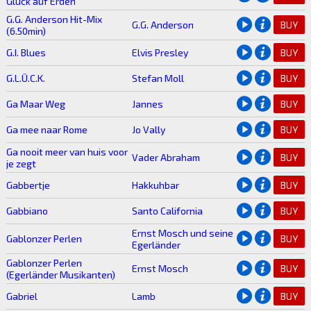
Glück auf Erden
G.G. Anderson Hit-Mix
G.G. Anderson
BUY
(6.50min)
G.I. Blues
Elvis Presley
BUY
G.L.Ü.C.K.
Stefan Moll
BUY
Ga Maar Weg
Jannes
BUY
Ga mee naar Rome
Jo Vally
BUY
Ga nooit meer van huis voor
Vader Abraham
BUY
je zegt
Gabbertje
Hakkuhbar
BUY
Gabbiano
Santo California
BUY
Ernst Mosch und seine
Gablonzer Perlen
BUY
Egerländer
Gablonzer Perlen
Ernst Mosch
BUY
(Egerländer Musikanten)
Gabriel
Lamb
BUY