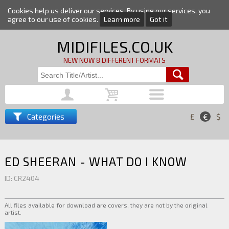
Cookies help us deliver our services. By using our services, you
agree to our use of cookies.
Learn more
Got it
MIDIFILES.CO.UK
NEW NOW 8 DIFFERENT FORMATS
Categories
£
€
$
ED SHEERAN - WHAT DO I KNOW
ID: CR2404
All files available for download are covers, they are not by the original
artist.