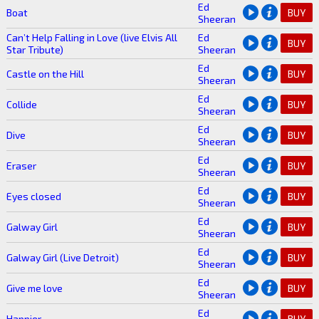
Ed
Boat
BUY
Sheeran
Can’t Help Falling in Love (live Elvis All
Ed
BUY
Star Tribute)
Sheeran
Ed
Castle on the Hill
BUY
Sheeran
Ed
Collide
BUY
Sheeran
Ed
Dive
BUY
Sheeran
Ed
Eraser
BUY
Sheeran
Ed
Eyes closed
BUY
Sheeran
Ed
Galway Girl
BUY
Sheeran
Ed
Galway Girl (Live Detroit)
BUY
Sheeran
Ed
Give me love
BUY
Sheeran
Ed
Happier
BUY