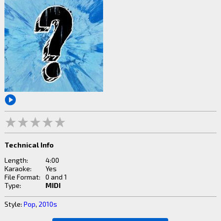
Technical Info
Length:
4:00
Karaoke:
Yes
File Format:
0 and 1
Type:
MIDI
Style:
Pop
,
2010s