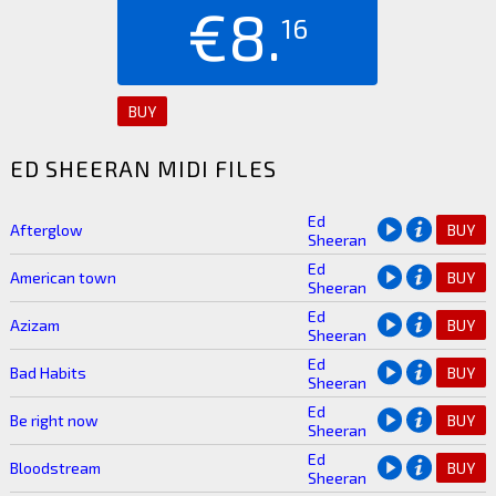
€8.
16
BUY
ED SHEERAN MIDI FILES
Ed
Afterglow
BUY
Sheeran
Ed
American town
BUY
Sheeran
Ed
Azizam
BUY
Sheeran
Ed
Bad Habits
BUY
Sheeran
Ed
Be right now
BUY
Sheeran
Ed
Bloodstream
BUY
Sheeran