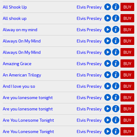
All Shook Up
Elvis Presley
BUY
All shook up
Elvis Presley
BUY
Alway on my mind
Elvis Presley
BUY
Always On My Mind
Elvis Presley
BUY
Always On My Mind
Elvis Presley
BUY
Amazing Grace
Elvis Presley
BUY
An American Trilogy
Elvis Presley
BUY
And I love you so
Elvis Presley
BUY
Are you lonesome tonight
Elvis Presley
BUY
Are you lonesome tonight
Elvis Presley
BUY
Are You Lonesome Tonight
Elvis Presley
BUY
Are You Lonesome Tonight
Elvis Presley
BUY