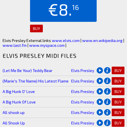
€8.
16
BUY
Elvis Presley External links
www.elvis.com
|
www.en.wikipedia.org
|
www.last.fm
|
www.myspace.com
|
ELVIS PRESLEY MIDI FILES
(Let Me Be Your) Teddy Bear
Elvis Presley
BUY
(Marie's The Name) His Latest Flame
Elvis Presley
BUY
A Big Hunk O' Love
Elvis Presley
BUY
A Big Hunk Of Love
Elvis Presley
BUY
All shook up
Elvis Presley
BUY
All Shook Up
Elvis Presley
BUY