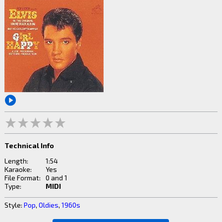
Technical Info
Length:
1:54
Karaoke:
Yes
File Format:
0 and 1
Type:
MIDI
Style:
Pop
,
Oldies
,
1960s