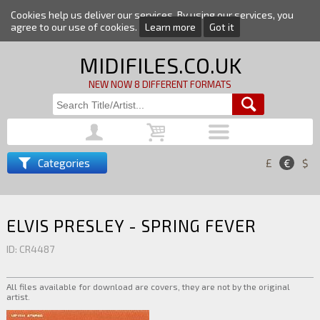
Cookies help us deliver our services. By using our services, you
agree to our use of cookies.
Learn more
Got it
MIDIFILES.CO.UK
NEW NOW 8 DIFFERENT FORMATS
Categories
£
€
$
ELVIS PRESLEY - SPRING FEVER
ID: CR4487
All files available for download are covers, they are not by the original
artist.