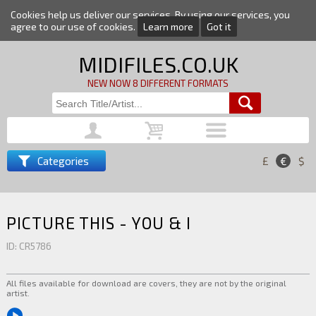
Cookies help us deliver our services. By using our services, you
agree to our use of cookies.
Learn more
Got it
MIDIFILES.CO.UK
NEW NOW 8 DIFFERENT FORMATS
Categories
£
€
$
PICTURE THIS - YOU & I
ID: CR5786
All files available for download are covers, they are not by the original
artist.