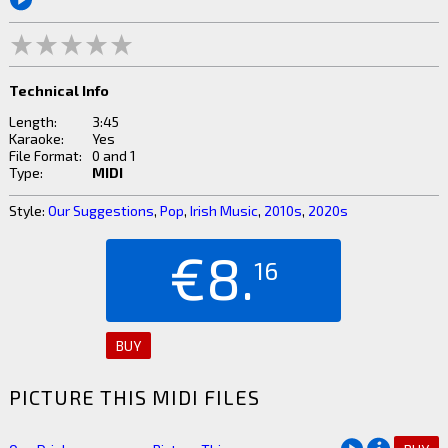
Technical Info
Length:
3:45
Karaoke:
Yes
File Format:
0 and 1
Type:
MIDI
Style:
Our Suggestions
,
Pop
,
Irish Music
,
2010s
,
2020s
€8.
16
BUY
PICTURE THIS MIDI FILES