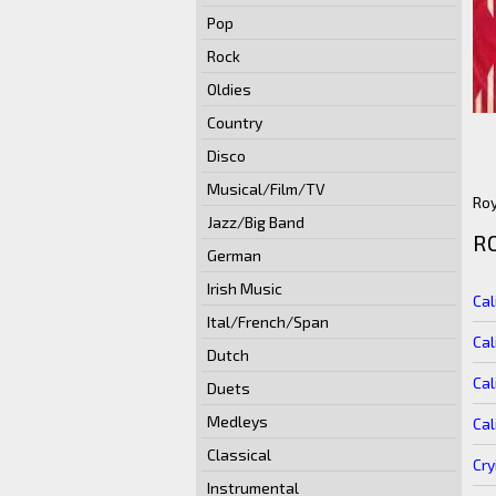
Pop
Rock
Oldies
Country
Disco
Musical/Film/TV
Roy
Jazz/Big Band
R
German
Irish Music
Cal
Ital/French/Span
Cal
Dutch
Cal
Duets
Medleys
Cal
Classical
Cry
Instrumental