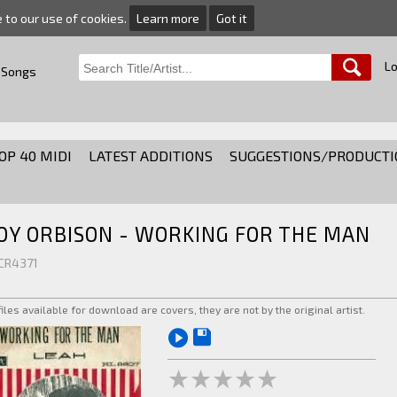
e to our use of cookies.
Learn more
Got it
Lo
 Songs
OP 40 MIDI
LATEST ADDITIONS
SUGGESTIONS/PRODUCTI
OY ORBISON - WORKING FOR THE MAN
 CR4371
 files available for download are covers, they are not by the original artist.