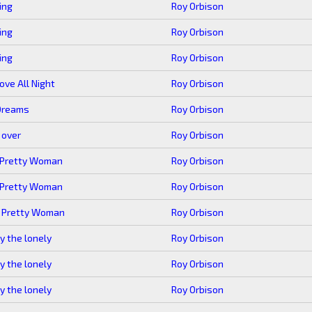
ing
Roy Orbison
ing
Roy Orbison
ing
Roy Orbison
rove All Night
Roy Orbison
Dreams
Roy Orbison
s over
Roy Orbison
 Pretty Woman
Roy Orbison
 Pretty Woman
Roy Orbison
, Pretty Woman
Roy Orbison
y the lonely
Roy Orbison
y the lonely
Roy Orbison
y the lonely
Roy Orbison