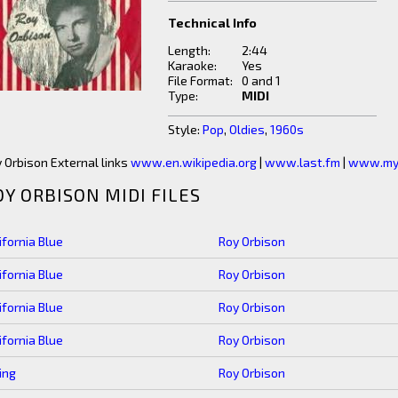
Technical Info
Length:
2:44
Karaoke:
Yes
File Format:
0 and 1
Type:
MIDI
Style:
Pop
,
Oldies
,
1960s
 Orbison External links
www.en.wikipedia.org
|
www.last.fm
|
www.my
OY ORBISON MIDI FILES
ifornia Blue
Roy Orbison
ifornia Blue
Roy Orbison
ifornia Blue
Roy Orbison
ifornia Blue
Roy Orbison
ing
Roy Orbison