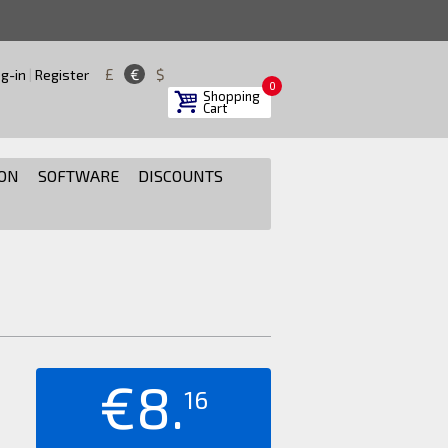
£
€
$
g-in
|
Register
0
Shopping
Cart
ON
SOFTWARE
DISCOUNTS
€8.
16