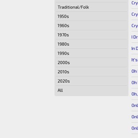
Cry
Traditional/Folk
Cry
1950s
Cry
1960s
1970s
I D
1980s
In 
1990s
It'
2000s
Oh
2010s
2020s
Oh
All
Oh
Onl
Onl
Onl