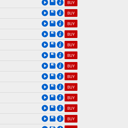
BUY
BUY
BUY
BUY
BUY
BUY
BUY
BUY
BUY
BUY
BUY
BUY