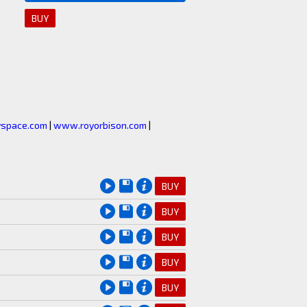
BUY
space.com
|
www.royorbison.com
|
BUY
BUY
BUY
BUY
BUY