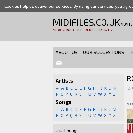
Cookies help us deliver our services. By using our services, you agre
MIDIFILES.CO.UK
43417
NEW NOW 8 DIFFERENT FORMATS
ABOUT US
OUR SUGGESTIONS
T
R
Artists
#
A
B
C
D
E
F
G
H
I
J
K
L
M
ID:
N
O
P
Q
R
S
T
U
V
W
X
Y
Z
Songs
All
#
A
B
C
D
E
F
G
H
I
J
K
L
M
N
O
P
Q
R
S
T
U
V
W
X
Y
Z
Chart Songs