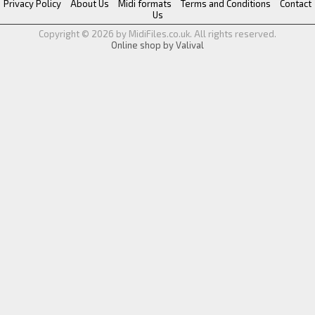
Privacy Policy
About Us
Midi formats
Terms and Conditions
Contact
Us
Copyright © 2026 by MidiFiles.co.uk. All rights reserved.
Online shop by Valival