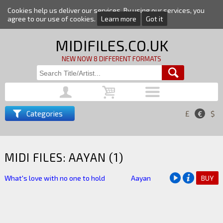
Cookies help us deliver our services. By using our services, you
agree to our use of cookies.
Learn more
Got it
MIDIFILES.CO.UK
NEW NOW 8 DIFFERENT FORMATS
Categories
£
€
$
MIDI FILES: AAYAN (1)
What's love with no one to hold
Aayan
BUY