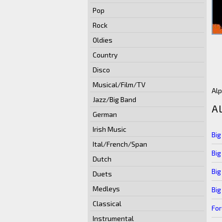
Pop
Rock
Oldies
Country
Disco
Musical/Film/TV
Alp
Jazz/Big Band
A
German
Irish Music
Big
Ital/French/Span
Big
Dutch
Big
Duets
Medleys
Big
Classical
For
Instrumental