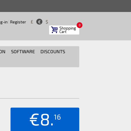
£
€
$
g-in
|
Register
0
Shopping
Cart
ON
SOFTWARE
DISCOUNTS
€8.
16