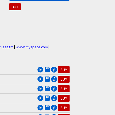
BUY
last.fm
|
www.myspace.com
|
BUY
BUY
BUY
BUY
BUY