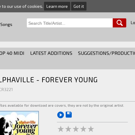
e to our use of cookies.
Learn more
Got it
Lo
 Songs
OP 40 MIDI
LATEST ADDITIONS
SUGGESTIONS/PRODUCTI
LPHAVILLE - FOREVER YOUNG
 CR3221
 files available for download are covers, they are not by the original artist.