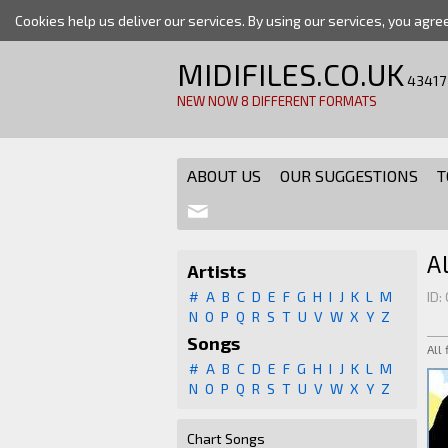
Cookies help us deliver our services. By using our services, you agre
MIDIFILES.CO.UK
43417
NEW NOW 8 DIFFERENT FORMATS
ABOUT US
OUR SUGGESTIONS
T
A
Artists
#
A
B
C
D
E
F
G
H
I
J
K
L
M
ID:
N
O
P
Q
R
S
T
U
V
W
X
Y
Z
Songs
All
#
A
B
C
D
E
F
G
H
I
J
K
L
M
N
O
P
Q
R
S
T
U
V
W
X
Y
Z
Chart Songs