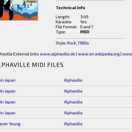
Technical Info
Length:
3:49
Karaoke:
Yes
File Format:
0 and 1
Type:
MIDI
Style:
Rock
,
1980s
haville External links
www.alphaville.de
|
www.en.wikipedia.org
|
www.
LPHAVILLE MIDI FILES
 in Japan
Alphaville
 In Japan
Alphaville
 In Japan
Alphaville
 in Japan
Alphaville
ever Young
Alphaville