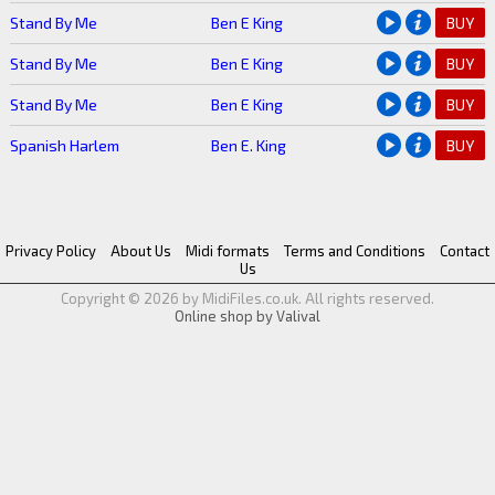
Stand By Me
Ben E King
BUY
Stand By Me
Ben E King
BUY
Stand By Me
Ben E King
BUY
Spanish Harlem
Ben E. King
BUY
Privacy Policy
About Us
Midi formats
Terms and Conditions
Contact
Us
Copyright © 2026 by MidiFiles.co.uk. All rights reserved.
Online shop by Valival