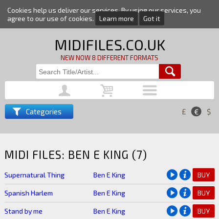
Cookies help us deliver our services. By using our services, you
agree to our use of cookies.
Learn more
Got it
MIDIFILES.CO.UK
NEW NOW 8 DIFFERENT FORMATS
Categories
£
€
$
MIDI FILES: BEN E KING (7)
Supernatural Thing
Ben E King
BUY
Spanish Harlem
Ben E King
BUY
Stand by me
Ben E King
BUY