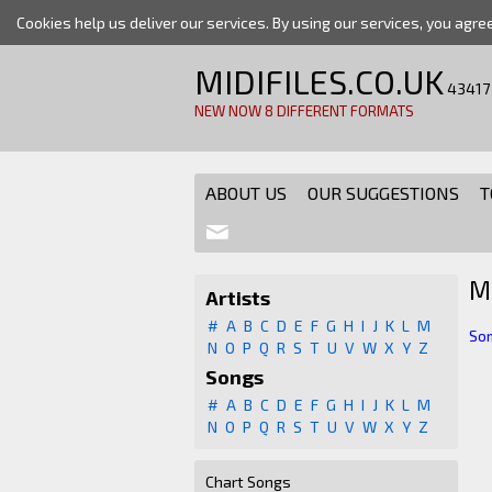
Cookies help us deliver our services. By using our services, you agre
MIDIFILES.CO.UK
43417
NEW NOW 8 DIFFERENT FORMATS
ABOUT US
OUR SUGGESTIONS
T
M
Artists
#
A
B
C
D
E
F
G
H
I
J
K
L
M
Som
N
O
P
Q
R
S
T
U
V
W
X
Y
Z
Songs
#
A
B
C
D
E
F
G
H
I
J
K
L
M
N
O
P
Q
R
S
T
U
V
W
X
Y
Z
Chart Songs