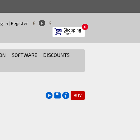
£
€
$
g-in
|
Register
0
Shopping
Cart
ON
SOFTWARE
DISCOUNTS
BUY