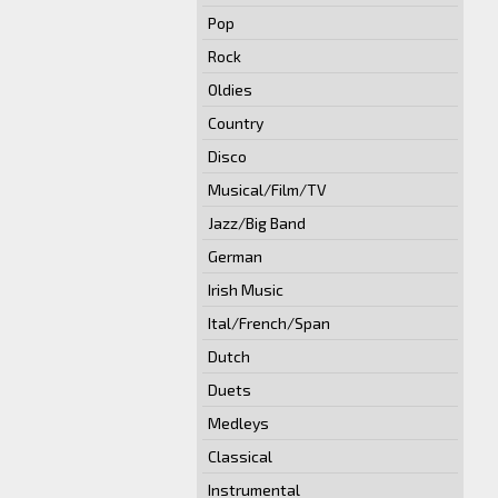
Pop
Rock
Oldies
Country
Disco
Musical/Film/TV
Jazz/Big Band
German
Irish Music
Ital/French/Span
Dutch
Duets
Medleys
Classical
Instrumental