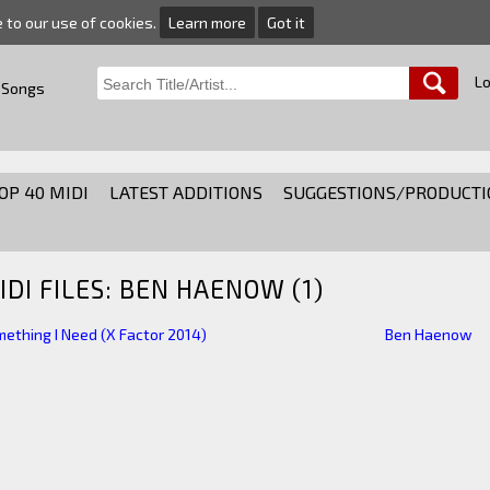
e to our use of cookies.
Learn more
Got it
Lo
 Songs
OP 40 MIDI
LATEST ADDITIONS
SUGGESTIONS/PRODUCTI
IDI FILES: BEN HAENOW (1)
ething I Need (X Factor 2014)
Ben Haenow