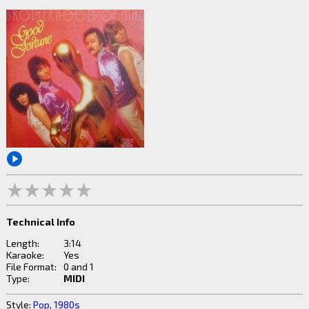
Technical Info
Length:
3:14
Karaoke:
Yes
File Format:
0 and 1
Type:
MIDI
Style:
Pop
,
1980s