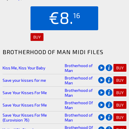
€8.
16
BUY
BROTHERHOOD OF MAN MIDI FILES
Brotherhood of
Kiss Me, Kiss Your Baby
BUY
Man
Brotherhood of
Save your kisses for me
BUY
Man
Brotherhood of
Save Your Kisses For Me
BUY
Man
Brotherhood Of
Save Your Kisses For Me
BUY
Man
Save Your Kisses For Me
Brotherhood of
BUY
(Eurovision 76)
Man
Brotherhood Of