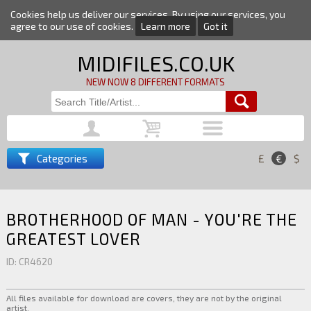
Cookies help us deliver our services. By using our services, you
agree to our use of cookies.
Learn more
Got it
MIDIFILES.CO.UK
NEW NOW 8 DIFFERENT FORMATS
Categories
£
€
$
BROTHERHOOD OF MAN - YOU'RE THE
GREATEST LOVER
ID: CR4620
All files available for download are covers, they are not by the original
artist.