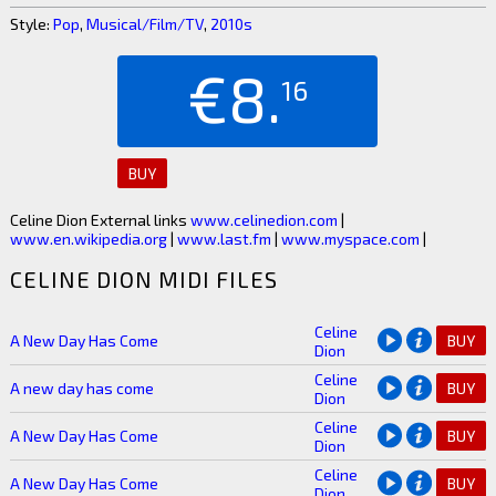
Style:
Pop
,
Musical/Film/TV
,
2010s
€8.
16
BUY
Celine Dion External links
www.celinedion.com
|
www.en.wikipedia.org
|
www.last.fm
|
www.myspace.com
|
CELINE DION MIDI FILES
Celine
A New Day Has Come
BUY
Dion
Celine
A new day has come
BUY
Dion
Celine
A New Day Has Come
BUY
Dion
Celine
A New Day Has Come
BUY
Dion