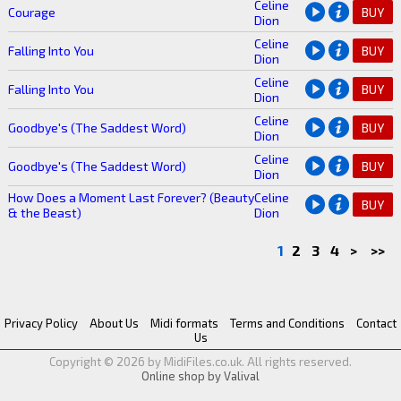
Celine
Courage
BUY
Dion
Celine
Falling Into You
BUY
Dion
Celine
Falling Into You
BUY
Dion
Celine
Goodbye's (The Saddest Word)
BUY
Dion
Celine
Goodbye's (The Saddest Word)
BUY
Dion
How Does a Moment Last Forever? (Beauty
Celine
BUY
& the Beast)
Dion
1
2
3
4
>
>>
Privacy Policy
About Us
Midi formats
Terms and Conditions
Contact
Us
Copyright © 2026 by MidiFiles.co.uk. All rights reserved.
Online shop by Valival