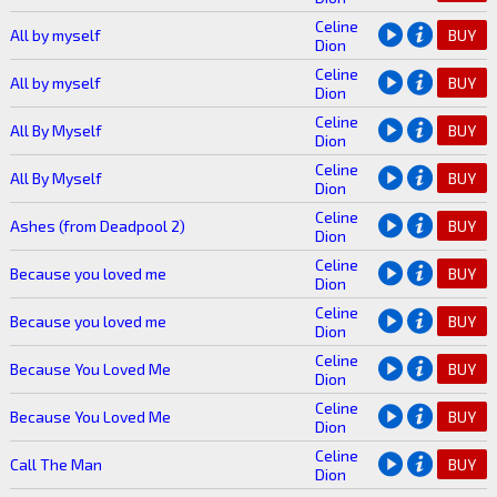
Celine
All by myself
BUY
Dion
Celine
All by myself
BUY
Dion
Celine
All By Myself
BUY
Dion
Celine
All By Myself
BUY
Dion
Celine
Ashes (from Deadpool 2)
BUY
Dion
Celine
Because you loved me
BUY
Dion
Celine
Because you loved me
BUY
Dion
Celine
Because You Loved Me
BUY
Dion
Celine
Because You Loved Me
BUY
Dion
Celine
Call The Man
BUY
Dion