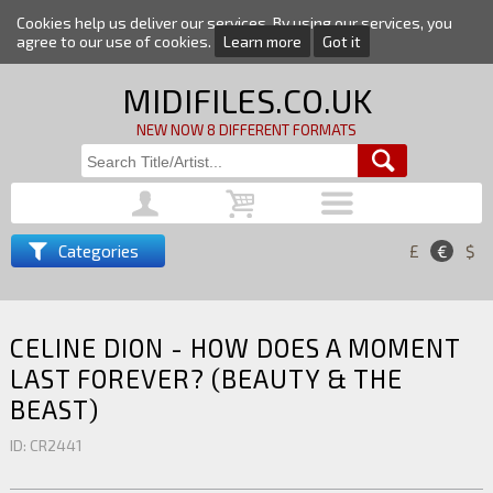
Cookies help us deliver our services. By using our services, you
agree to our use of cookies.
Learn more
Got it
MIDIFILES.CO.UK
NEW NOW 8 DIFFERENT FORMATS
Categories
£
€
$
CELINE DION - HOW DOES A MOMENT
LAST FOREVER? (BEAUTY & THE
BEAST)
ID: CR2441