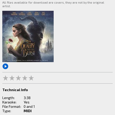
All files available for download are covers, they are not by the original
artist.
Technical Info
Length:
3:38
Karaoke:
Yes
File Format:
0 and 1
Type:
MIDI