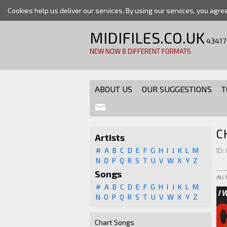
Cookies help us deliver our services. By using our services, you agre
MIDIFILES.CO.UK
43417
NEW NOW 8 DIFFERENT FORMATS
ABOUT US
OUR SUGGESTIONS
T
C
Artists
#
A
B
C
D
E
F
G
H
I
J
K
L
M
ID:
N
O
P
Q
R
S
T
U
V
W
X
Y
Z
Songs
All
#
A
B
C
D
E
F
G
H
I
J
K
L
M
N
O
P
Q
R
S
T
U
V
W
X
Y
Z
Chart Songs