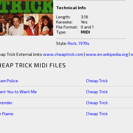
Technical Info
Length:
3:16
Karaoke:
Yes
File Format:
0 and 1
Type:
MIDI
Style:
Rock
,
1970s
ap Trick External links
www.cheaptrick.com
|
www.en.wikipedia.org
|
w
HEAP TRICK MIDI FILES
am Police
Cheap Trick
ant You to Want Me
Cheap Trick
render
Cheap Trick
e Flame
Cheap Trick