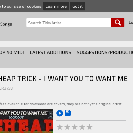
e to our use of cookies.
Learn more
Got it
Lo
 Songs
OP 40 MIDI
LATEST ADDITIONS
SUGGESTIONS/PRODUCTI
HEAP TRICK - I WANT YOU TO WANT ME
 CR3758
 files available for download are covers, they are not by the original artist.