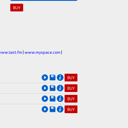
BUY
ww.last.fm
|
www.myspace.com
|
BUY
BUY
BUY
BUY