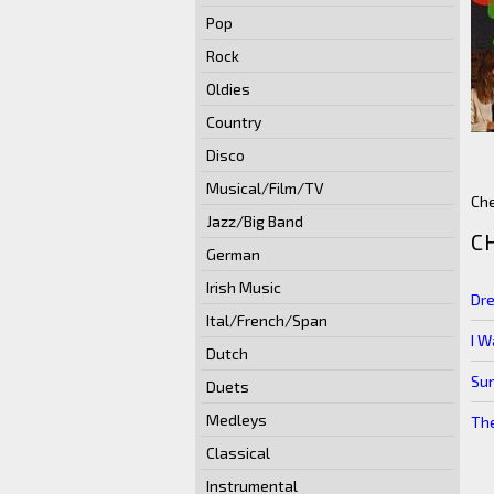
Pop
Rock
Oldies
Country
Disco
Musical/Film/TV
Che
Jazz/Big Band
C
German
Irish Music
Dre
Ital/French/Span
I W
Dutch
Sur
Duets
Medleys
Th
Classical
Instrumental