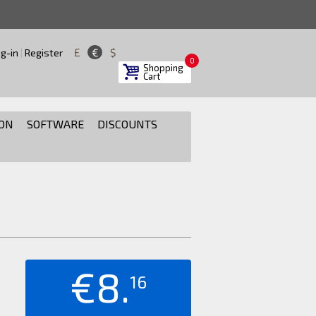
£
€
$
g-in
|
Register
0
Shopping
Cart
ON
SOFTWARE
DISCOUNTS
€8.
16