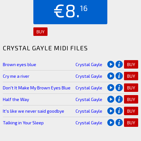
€8.
16
BUY
CRYSTAL GAYLE MIDI FILES
Brown eyes blue
Crystal Gayle
BUY
Cry me a river
Crystal Gayle
BUY
Don't It Make My Brown Eyes Blue
Crystal Gayle
BUY
Half the Way
Crystal Gayle
BUY
It's like we never said goodbye
Crystal Gayle
BUY
Talking in Your Sleep
Crystal Gayle
BUY