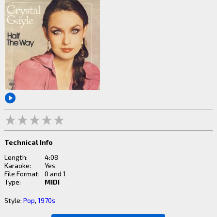
Technical Info
Length:
4:08
Karaoke:
Yes
File Format:
0 and 1
Type:
MIDI
Style:
Pop
,
1970s