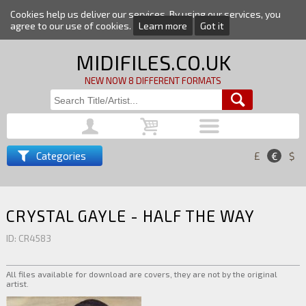
Cookies help us deliver our services. By using our services, you
agree to our use of cookies.
Learn more
Got it
MIDIFILES.CO.UK
NEW NOW 8 DIFFERENT FORMATS
Categories
£
€
$
CRYSTAL GAYLE - HALF THE WAY
ID: CR4583
All files available for download are covers, they are not by the original
artist.