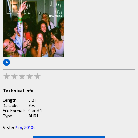
Technical Info
Length:
3:31
Karaoke:
Yes
File Format:
0 and 1
Type:
MIDI
Style:
Pop
,
2010s