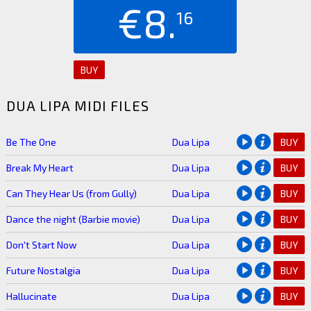
€8.
16
BUY
DUA LIPA MIDI FILES
Be The One
Dua Lipa
BUY
Break My Heart
Dua Lipa
BUY
Can They Hear Us (from Gully)
Dua Lipa
BUY
Dance the night (Barbie movie)
Dua Lipa
BUY
Don't Start Now
Dua Lipa
BUY
Future Nostalgia
Dua Lipa
BUY
Hallucinate
Dua Lipa
BUY