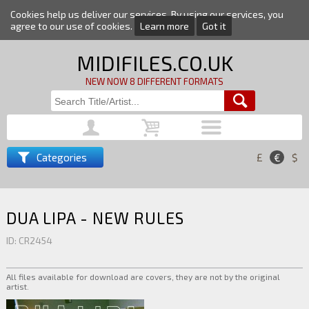
Cookies help us deliver our services. By using our services, you
agree to our use of cookies.
Learn more
Got it
MIDIFILES.CO.UK
NEW NOW 8 DIFFERENT FORMATS
Categories
£
€
$
DUA LIPA - NEW RULES
ID: CR2454
All files available for download are covers, they are not by the original
artist.