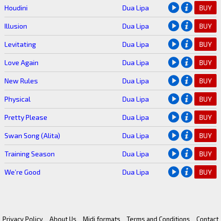
Houdini
Dua Lipa
BUY
Illusion
Dua Lipa
BUY
Levitating
Dua Lipa
BUY
Love Again
Dua Lipa
BUY
New Rules
Dua Lipa
BUY
Physical
Dua Lipa
BUY
Pretty Please
Dua Lipa
BUY
Swan Song (Alita)
Dua Lipa
BUY
Training Season
Dua Lipa
BUY
We’re Good
Dua Lipa
BUY
Privacy Policy
About Us
Midi formats
Terms and Conditions
Contact