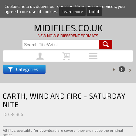
Cookies help us deliver our services. By using our services, you
agree to our use of cookies.
Learn more
Got it
MIDIFILES.CO.UK
NEW NOW 8 DIFFERENT FORMATS
Categories
£
€
$
EARTH, WIND AND FIRE - SATURDAY
NITE
ID: CR4366
All files available for download are covers, they are not by the original
artist.