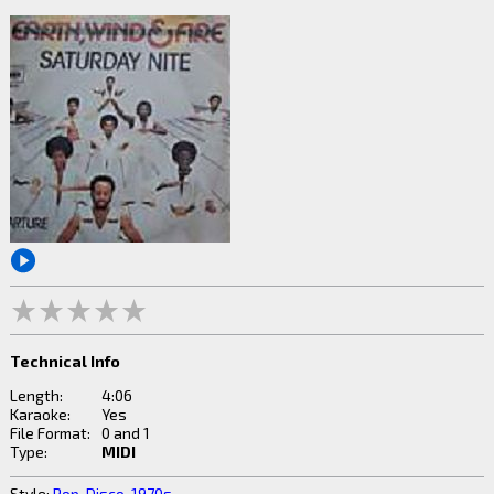
Technical Info
Length:
4:06
Karaoke:
Yes
File Format:
0 and 1
Type:
MIDI
Style:
Pop
,
Disco
,
1970s