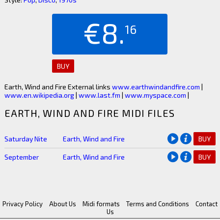
€8.
16
BUY
Earth, Wind and Fire External links
www.earthwindandfire.com
|
www.en.wikipedia.org
|
www.last.fm
|
www.myspace.com
|
EARTH, WIND AND FIRE MIDI FILES
Saturday Nite
Earth, Wind and Fire
BUY
September
Earth, Wind and Fire
BUY
Privacy Policy
About Us
Midi formats
Terms and Conditions
Contact
Us