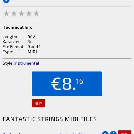
Technical Info
Length:
4:12
Karaoke:
No
File Format:
0 and 1
Type:
MIDI
Style:
Instrumental
€8.
16
BUY
FANTASTIC STRINGS MIDI FILES