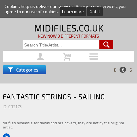
Cookies help us deliver our services. By using our services, you
agree to our use of cookies.
Learn more
Got it
MIDIFILES.CO.UK
NEW NOW 8 DIFFERENT FORMATS
Categories
£
€
$
FANTASTIC STRINGS - SAILING
ID: CR2175
All files available for download are covers, they are not by the original
artist.