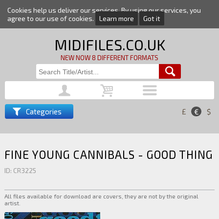
Cookies help us deliver our services. By using our services, you
agree to our use of cookies.
Learn more
Got it
MIDIFILES.CO.UK
NEW NOW 8 DIFFERENT FORMATS
Categories
£
€
$
FINE YOUNG CANNIBALS - GOOD THING
ID: CR3225
All files available for download are covers, they are not by the original
artist.