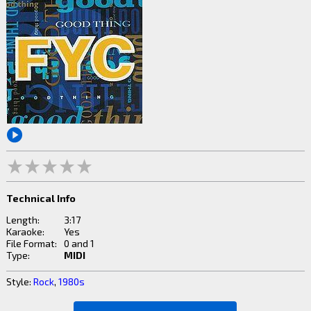
Technical Info
Length:
3:17
Karaoke:
Yes
File Format:
0 and 1
Type:
MIDI
Style:
Rock
,
1980s