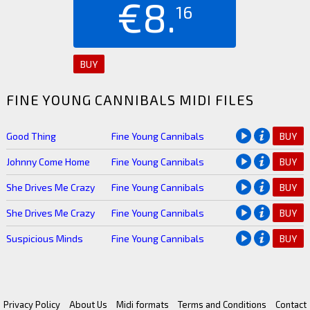
€8.
16
BUY
FINE YOUNG CANNIBALS MIDI FILES
Good Thing
Fine Young Cannibals
BUY
Johnny Come Home
Fine Young Cannibals
BUY
She Drives Me Crazy
Fine Young Cannibals
BUY
She Drives Me Crazy
Fine Young Cannibals
BUY
Suspicious Minds
Fine Young Cannibals
BUY
Privacy Policy
About Us
Midi formats
Terms and Conditions
Contact