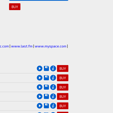
BUY
c.com
|
www.last.fm
|
www.myspace.com
|
BUY
BUY
BUY
BUY
BUY