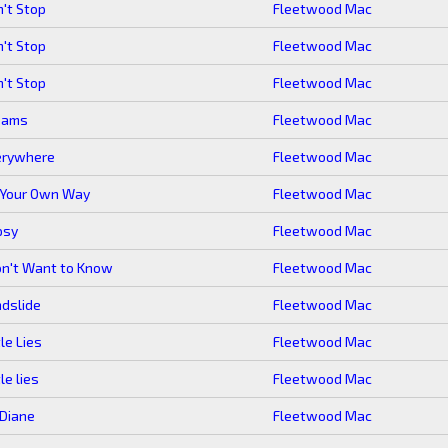
't Stop
Fleetwood Mac
't Stop
Fleetwood Mac
't Stop
Fleetwood Mac
eams
Fleetwood Mac
erywhere
Fleetwood Mac
 Your Own Way
Fleetwood Mac
psy
Fleetwood Mac
on't Want to Know
Fleetwood Mac
dslide
Fleetwood Mac
tle Lies
Fleetwood Mac
tle lies
Fleetwood Mac
Diane
Fleetwood Mac