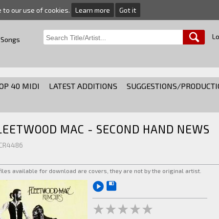
e to our use of cookies.
Learn more
Got it
Lo
 Songs
OP 40 MIDI
LATEST ADDITIONS
SUGGESTIONS/PRODUCTI
LEETWOOD MAC - SECOND HAND NEWS
 CR4486
 files available for download are covers, they are not by the original artist.