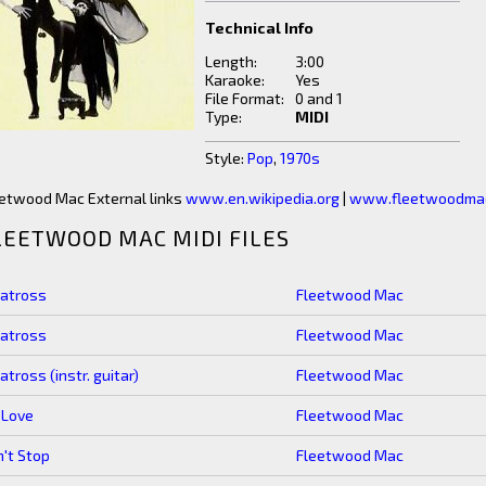
Technical Info
Length:
3:00
Karaoke:
Yes
File Format:
0 and 1
Type:
MIDI
Style:
Pop
,
1970s
etwood Mac External links
www.en.wikipedia.org
|
www.fleetwoodma
LEETWOOD MAC MIDI FILES
batross
Fleetwood Mac
batross
Fleetwood Mac
atross (instr. guitar)
Fleetwood Mac
 Love
Fleetwood Mac
't Stop
Fleetwood Mac