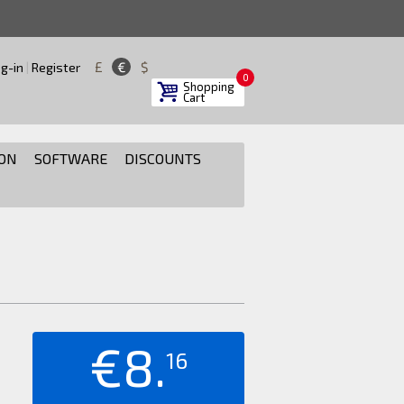
£
€
$
g-in
|
Register
0
Shopping
Cart
ON
SOFTWARE
DISCOUNTS
€8.
16