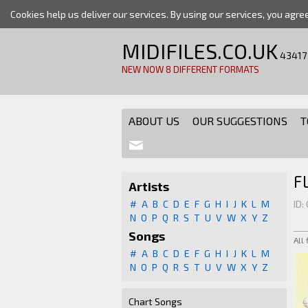
Cookies help us deliver our services. By using our services, you agre
MIDIFILES.CO.UK
43417
NEW NOW 8 DIFFERENT FORMATS
ABOUT US
OUR SUGGESTIONS
T
F
Artists
#
A
B
C
D
E
F
G
H
I
J
K
L
M
ID:
N
O
P
Q
R
S
T
U
V
W
X
Y
Z
Songs
All
#
A
B
C
D
E
F
G
H
I
J
K
L
M
N
O
P
Q
R
S
T
U
V
W
X
Y
Z
Chart Songs