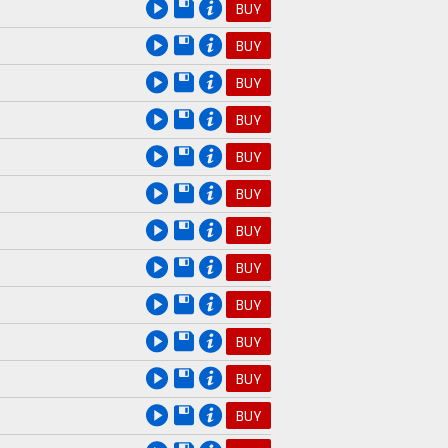
BUY
BUY
BUY
BUY
BUY
BUY
BUY
BUY
BUY
BUY
BUY
BUY