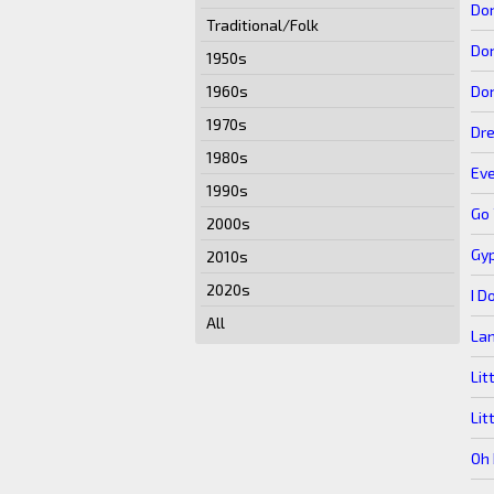
Don
Traditional/Folk
Don
1950s
Don
1960s
1970s
Dr
1980s
Ev
1990s
Go
2000s
Gy
2010s
2020s
I D
All
Lan
Lit
Lit
Oh 