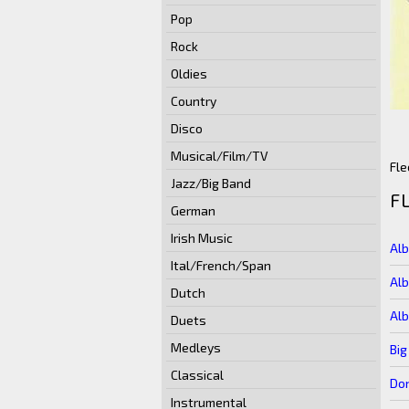
Pop
Rock
Oldies
Country
Disco
Musical/Film/TV
Fle
Jazz/Big Band
F
German
Irish Music
Al
Ital/French/Span
Al
Dutch
Alb
Duets
Medleys
Big
Classical
Don
Instrumental