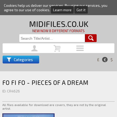
Cookies help us deliver our services. By using our services, you
agree to our use of cookies.
Learn more
Got it
MIDIFILES.CO.UK
NEW NOW 8 DIFFERENT FORMATS
Categories
£
€
$
FO FI FO - PIECES OF A DREAM
ID: CR4626
All files available for download are covers, they are not by the original
artist.