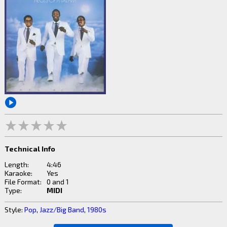
Technical Info
Length:
4:46
Karaoke:
Yes
File Format:
0 and 1
Type:
MIDI
Style:
Pop
,
Jazz/Big Band
,
1980s