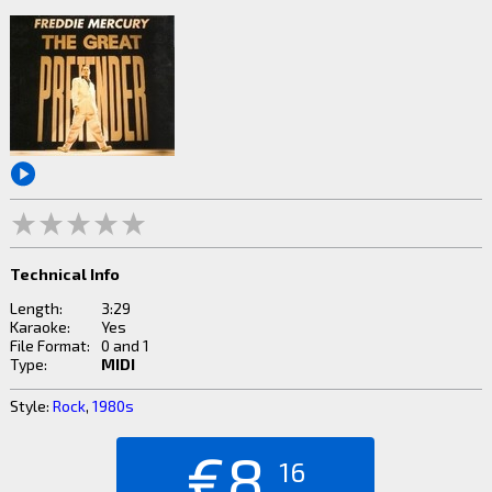
Technical Info
Length:
3:29
Karaoke:
Yes
File Format:
0 and 1
Type:
MIDI
Style:
Rock
,
1980s
€8.
16