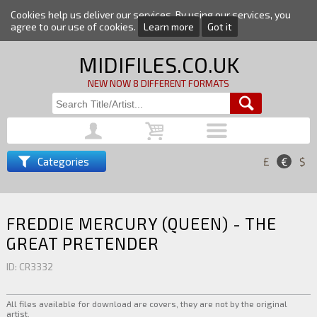
Cookies help us deliver our services. By using our services, you
agree to our use of cookies.
Learn more
Got it
MIDIFILES.CO.UK
NEW NOW 8 DIFFERENT FORMATS
Categories
£
€
$
FREDDIE MERCURY (QUEEN) - THE
GREAT PRETENDER
ID: CR3332
All files available for download are covers, they are not by the original
artist.