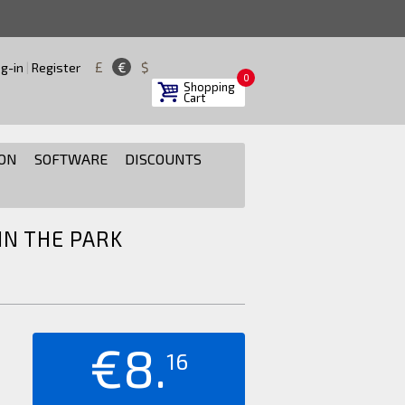
£
€
$
g-in
|
Register
0
Shopping
Cart
ON
SOFTWARE
DISCOUNTS
N THE PARK
€8.
16