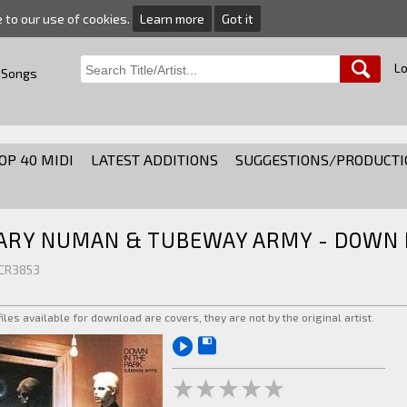
e to our use of cookies.
Learn more
Got it
Lo
 Songs
OP 40 MIDI
LATEST ADDITIONS
SUGGESTIONS/PRODUCTI
ARY NUMAN & TUBEWAY ARMY - DOWN I
 CR3853
 files available for download are covers, they are not by the original artist.