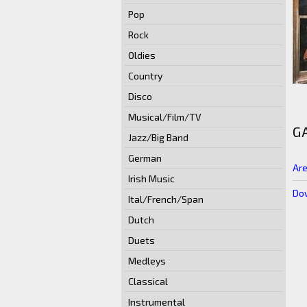
Pop
Rock
Oldies
Country
Disco
Musical/Film/TV
G
Jazz/Big Band
German
Are
Irish Music
Dow
Ital/French/Span
Dutch
Duets
Medleys
Classical
Instrumental