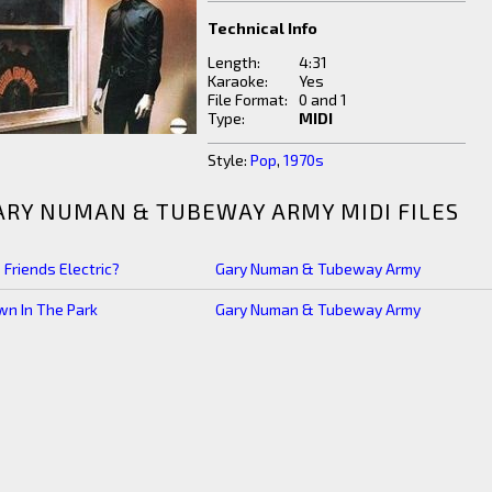
Technical Info
Length:
4:31
Karaoke:
Yes
File Format:
0 and 1
Type:
MIDI
Style:
Pop
,
1970s
ARY NUMAN & TUBEWAY ARMY MIDI FILES
 Friends Electric?
Gary Numan & Tubeway Army
n In The Park
Gary Numan & Tubeway Army