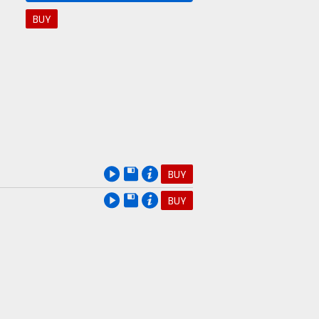
BUY
BUY
BUY