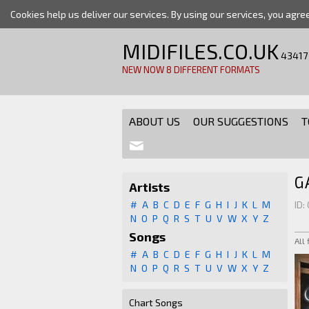
Cookies help us deliver our services. By using our services, you agre
MIDIFILES.CO.UK
43417
NEW NOW 8 DIFFERENT FORMATS
ABOUT US
OUR SUGGESTIONS
T
G
Artists
#
A
B
C
D
E
F
G
H
I
J
K
L
M
ID:
N
O
P
Q
R
S
T
U
V
W
X
Y
Z
Songs
All
#
A
B
C
D
E
F
G
H
I
J
K
L
M
N
O
P
Q
R
S
T
U
V
W
X
Y
Z
Chart Songs