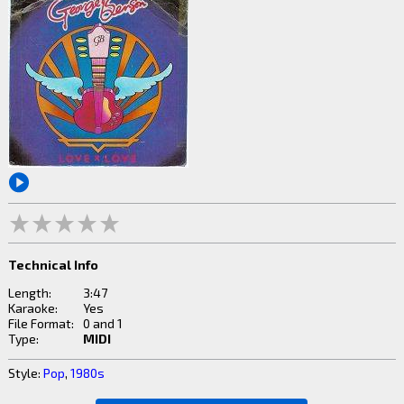
Technical Info
Length:
3:47
Karaoke:
Yes
File Format:
0 and 1
Type:
MIDI
Style:
Pop
,
1980s