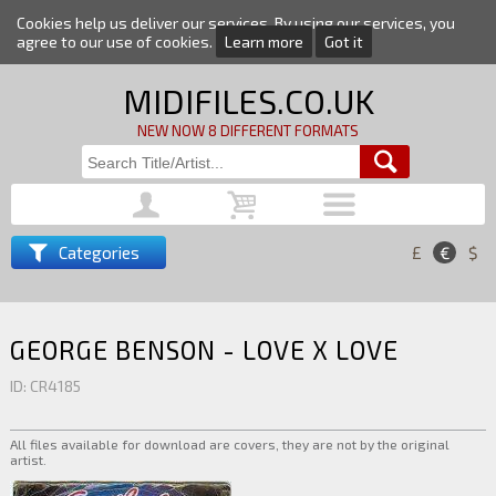
Cookies help us deliver our services. By using our services, you
agree to our use of cookies.
Learn more
Got it
MIDIFILES.CO.UK
NEW NOW 8 DIFFERENT FORMATS
Categories
£
€
$
GEORGE BENSON - LOVE X LOVE
ID: CR4185
All files available for download are covers, they are not by the original
artist.