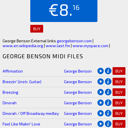
€8.
16
BUY
George Benson External links
georgebenson.com
|
www.en.wikipedia.org
|
www.last.fm
|
www.myspace.com
|
GEORGE BENSON MIDI FILES
Affirmation
George Benson
BUY
Breezin' (instr. Guitar)
George Benson
BUY
Breezing
George Benson
BUY
Dinorah
George Benson
BUY
Dinorah / Off Broadway medley
George Benson
BUY
Feel Like Makin' Love
George Benson
BUY