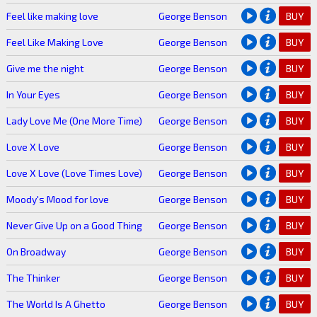
Feel like making love
George Benson
BUY
Feel Like Making Love
George Benson
BUY
Give me the night
George Benson
BUY
In Your Eyes
George Benson
BUY
Lady Love Me (One More Time)
George Benson
BUY
Love X Love
George Benson
BUY
Love X Love (Love Times Love)
George Benson
BUY
Moody's Mood for love
George Benson
BUY
Never Give Up on a Good Thing
George Benson
BUY
On Broadway
George Benson
BUY
The Thinker
George Benson
BUY
The World Is A Ghetto
George Benson
BUY