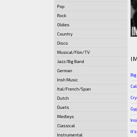
Pop
Rock
Oldies
Country
Disco
Musical/Film/TV
I
Jazz/Big Band
German
Bi
Irish Music
Cal
Ital/French/Span
Cry
Dutch
Duets
Gyp
Medleys
Ins
Classical
It'
Instrumental