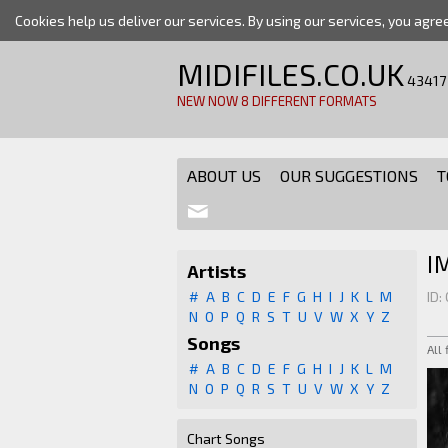
Cookies help us deliver our services. By using our services, you agre
MIDIFILES.CO.UK
43417
NEW NOW 8 DIFFERENT FORMATS
ABOUT US
OUR SUGGESTIONS
T
I
Artists
#
A
B
C
D
E
F
G
H
I
J
K
L
M
ID:
N
O
P
Q
R
S
T
U
V
W
X
Y
Z
Songs
All
#
A
B
C
D
E
F
G
H
I
J
K
L
M
N
O
P
Q
R
S
T
U
V
W
X
Y
Z
Chart Songs