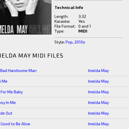
Technical Info
Length:
3:32
Karaoke:
Yes
File Format:
0 and 1
Type:
MIDI
Style:
Pop
,
2010s
MELDA MAY MIDI FILES
g Bad Handsome Man
Imelda May
l Me
Imelda May
 For Me Baby
Imelda May
sy In Me
Imelda May
ide Out
Imelda May
s Good to Be Alive
Imelda May