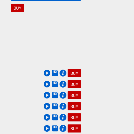
BUY
BUY
BUY
BUY
BUY
BUY
BUY