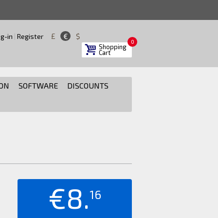
£
€
$
g-in
|
Register
0
Shopping
Cart
ON
SOFTWARE
DISCOUNTS
€8.
16