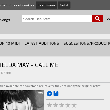
e to our use of cookies.
Learn more
Got it
Lo
 Songs
OP 40 MIDI
LATEST ADDITIONS
SUGGESTIONS/PRODUCTI
MELDA MAY - CALL ME
 CR2368
 files available for download are covers, they are not by the original artist.