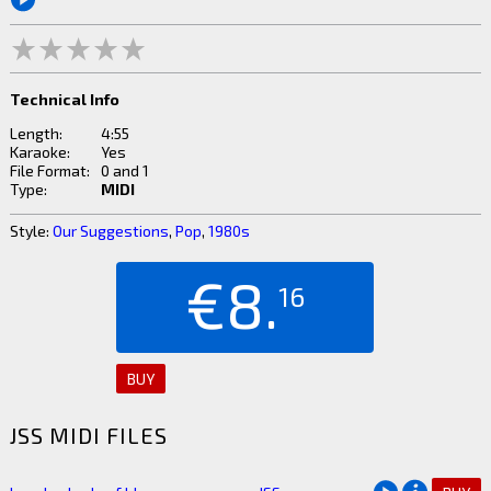
Technical Info
Length:
4:55
Karaoke:
Yes
File Format:
0 and 1
Type:
MIDI
Style:
Our Suggestions
,
Pop
,
1980s
€8.
16
BUY
JSS MIDI FILES