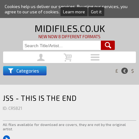
Cookies help us deliver our services. By using our services, you
agree to our use of cookies.
Learn more
Got it
MIDIFILES.CO.UK
NEW NOW 8 DIFFERENT FORMATS
Categories
£
€
$
JSS - THIS IS THE END
ID: CR5821
All files available for download are covers, they are not by the original
artist.