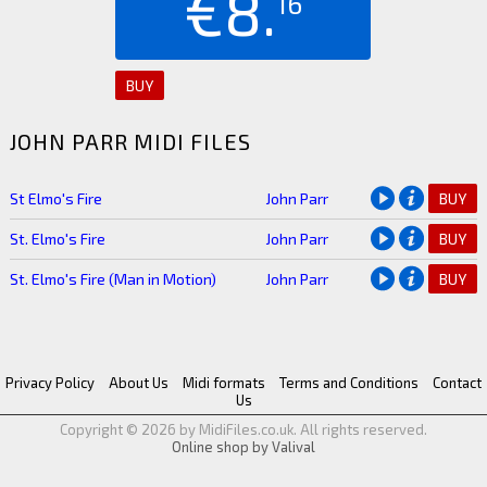
€8.
16
BUY
JOHN PARR MIDI FILES
St Elmo's Fire
John Parr
BUY
St. Elmo's Fire
John Parr
BUY
St. Elmo's Fire (Man in Motion)
John Parr
BUY
Privacy Policy
About Us
Midi formats
Terms and Conditions
Contact
Us
Copyright © 2026 by MidiFiles.co.uk. All rights reserved.
Online shop by Valival