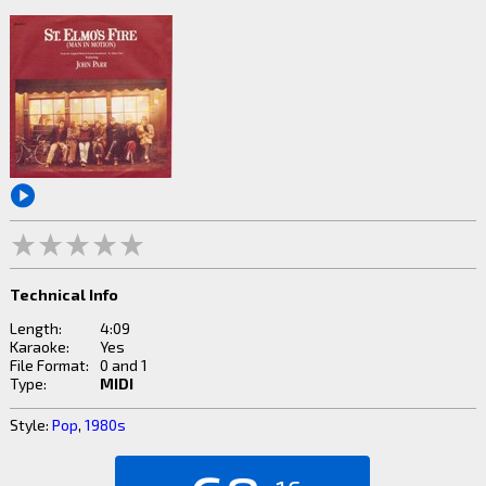
Technical Info
Length:
4:09
Karaoke:
Yes
File Format:
0 and 1
Type:
MIDI
Style:
Pop
,
1980s