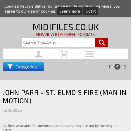
Cookies help us deliver our services. By using our services, you
agree to our use of cookies.
Learn more
Got it
MIDIFILES.CO.UK
NEW NOW 8 DIFFERENT FORMATS
Categories
£
€
$
JOHN PARR - ST. ELMO'S FIRE (MAN IN
MOTION)
ID: CR2096
All files available for download are covers, they are not by the original
artist.