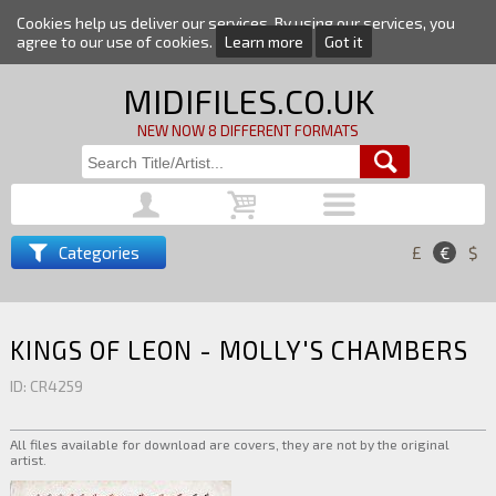
Cookies help us deliver our services. By using our services, you
agree to our use of cookies.
Learn more
Got it
MIDIFILES.CO.UK
NEW NOW 8 DIFFERENT FORMATS
Categories
£
€
$
KINGS OF LEON - MOLLY'S CHAMBERS
ID: CR4259
All files available for download are covers, they are not by the original
artist.