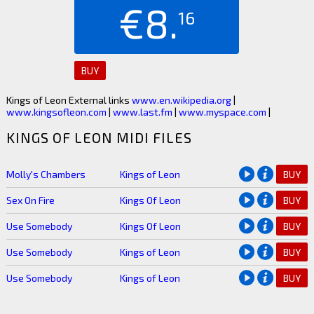
€8.
16
BUY
Kings of Leon External links
www.en.wikipedia.org
|
www.kingsofleon.com
|
www.last.fm
|
www.myspace.com
|
KINGS OF LEON MIDI FILES
Molly's Chambers
Kings of Leon
BUY
Sex On Fire
Kings Of Leon
BUY
Use Somebody
Kings Of Leon
BUY
Use Somebody
Kings of Leon
BUY
Use Somebody
Kings of Leon
BUY