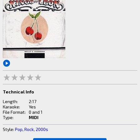
Technical Info
Length:
2:17
Karaoke:
Yes
File Format:
0 and 1
Type:
MIDI
Style:
Pop
,
Rock
,
2000s