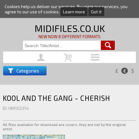
Cookies help us deliver our services. By using our services, you
agree to our use of cookies.
Learn more
Got it
MIDIFILES.CO.UK
NEW NOW 8 DIFFERENT FORMATS
Categories
£
€
$
KOOL AND THE GANG - CHERISH
ID: HM102314
All files available for download are covers, they are not by the original
artist.