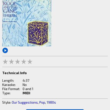
Technical Info
Length:
4:37
Karaoke:
No
File Format:
0 and 1
Type:
MIDI
Style:
Our Suggestions
,
Pop
,
1980s