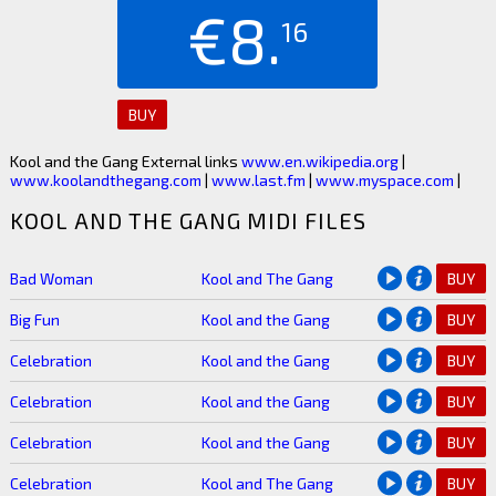
€8.
16
BUY
Kool and the Gang External links
www.en.wikipedia.org
|
www.koolandthegang.com
|
www.last.fm
|
www.myspace.com
|
KOOL AND THE GANG MIDI FILES
Bad Woman
Kool and The Gang
BUY
Big Fun
Kool and the Gang
BUY
Celebration
Kool and the Gang
BUY
Celebration
Kool and the Gang
BUY
Celebration
Kool and the Gang
BUY
Celebration
Kool and The Gang
BUY