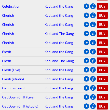
Celebration
Kool and the Gang
BUY
Cherish
Kool and the Gang
BUY
Cherish
Kool and the Gang
BUY
Cherish
Kool and The Gang
BUY
Cherish
Kool and the Gang
BUY
Fresh
Kool and the Gang
BUY
Fresh
Kool and The Gang
BUY
Fresh (Live)
Kool and the Gang
BUY
Fresh (studio)
Kool and the Gang
BUY
Get down on it
Kool and the Gang
BUY
Get Down On It (Live)
Kool and the Gang
BUY
Get Down On It (studio)
Kool and the Gang
BUY