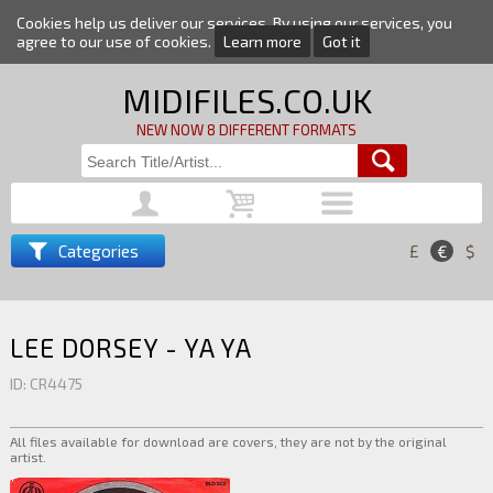
Cookies help us deliver our services. By using our services, you
agree to our use of cookies.
Learn more
Got it
MIDIFILES.CO.UK
NEW NOW 8 DIFFERENT FORMATS
Categories
£
€
$
LEE DORSEY - YA YA
ID: CR4475
All files available for download are covers, they are not by the original
artist.