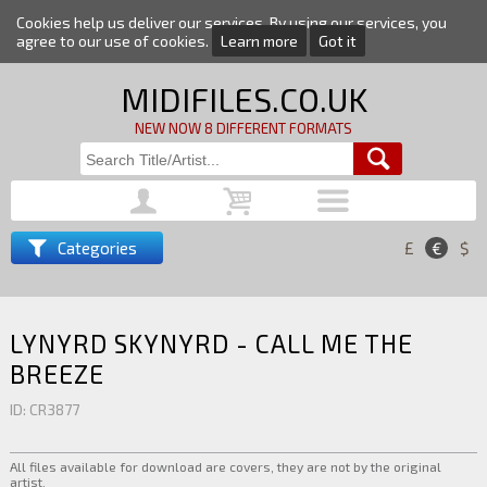
Cookies help us deliver our services. By using our services, you
agree to our use of cookies.
Learn more
Got it
MIDIFILES.CO.UK
NEW NOW 8 DIFFERENT FORMATS
Categories
£
€
$
LYNYRD SKYNYRD - CALL ME THE
BREEZE
ID: CR3877
All files available for download are covers, they are not by the original
artist.