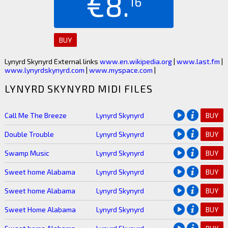
€8.
16
BUY
Lynyrd Skynyrd External links
www.en.wikipedia.org
|
www.last.fm
|
www.lynyrdskynyrd.com
|
www.myspace.com
|
LYNYRD SKYNYRD MIDI FILES
Call Me The Breeze
Lynyrd Skynyrd
BUY
Double Trouble
Lynyrd Skynyrd
BUY
Swamp Music
Lynyrd Skynyrd
BUY
Sweet home Alabama
Lynyrd Skynyrd
BUY
Sweet home Alabama
Lynyrd Skynyrd
BUY
Sweet Home Alabama
Lynyrd Skynyrd
BUY