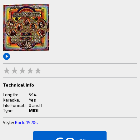
Technical Info
Length:
5:14
Karaoke:
Yes
File Format:
0 and 1
Type:
MIDI
Style:
Rock
,
1970s