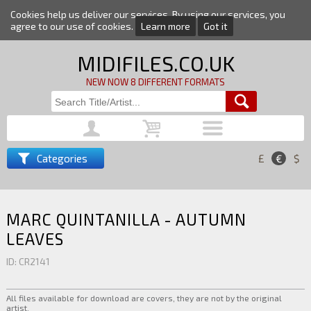
Cookies help us deliver our services. By using our services, you
agree to our use of cookies.
Learn more
Got it
MIDIFILES.CO.UK
NEW NOW 8 DIFFERENT FORMATS
Categories
£
€
$
MARC QUINTANILLA - AUTUMN
LEAVES
ID: CR2141
All files available for download are covers, they are not by the original
artist.