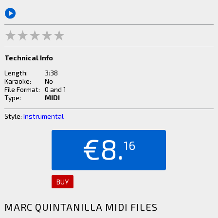
Technical Info
Length:
3:38
Karaoke:
No
File Format:
0 and 1
Type:
MIDI
Style:
Instrumental
€8.
16
BUY
MARC QUINTANILLA MIDI FILES