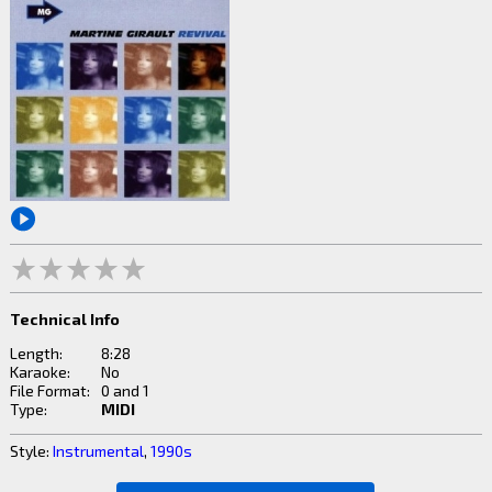
Technical Info
Length:
8:28
Karaoke:
No
File Format:
0 and 1
Type:
MIDI
Style:
Instrumental
,
1990s