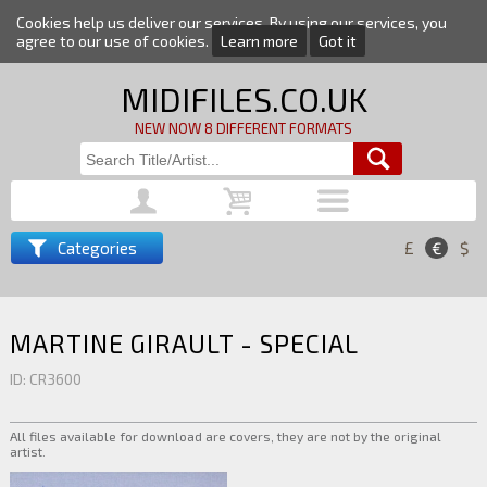
Cookies help us deliver our services. By using our services, you
agree to our use of cookies.
Learn more
Got it
MIDIFILES.CO.UK
NEW NOW 8 DIFFERENT FORMATS
Categories
£
€
$
MARTINE GIRAULT - SPECIAL
ID: CR3600
All files available for download are covers, they are not by the original
artist.