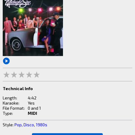
Technical Info
Length:
4:42
Karaoke:
Yes
File Format:
0 and 1
Type:
MIDI
Style:
Pop
,
Disco
,
1980s