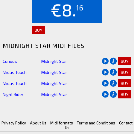
€8.
16
BUY
MIDNIGHT STAR MIDI FILES
Curious
Midnight Star
BUY
Midas Touch
Midnight Star
BUY
Midas Touch
Midnight Star
BUY
Night Rider
Midnight Star
BUY
Privacy Policy
About Us
Midi formats
Terms and Conditions
Contact
Us