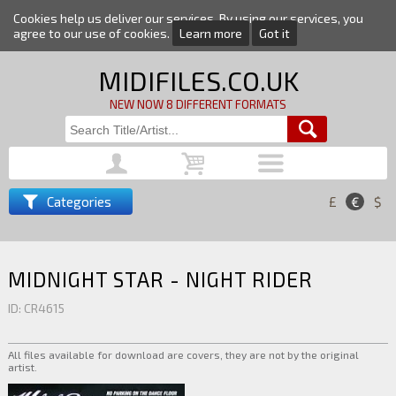
Cookies help us deliver our services. By using our services, you
agree to our use of cookies.
Learn more
Got it
MIDIFILES.CO.UK
NEW NOW 8 DIFFERENT FORMATS
Categories
£
€
$
MIDNIGHT STAR - NIGHT RIDER
ID: CR4615
All files available for download are covers, they are not by the original
artist.