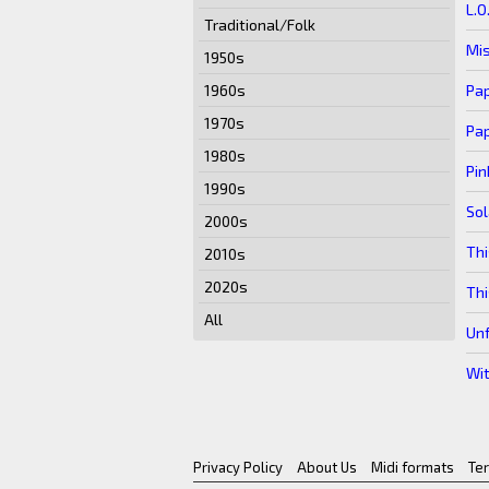
L.O
Traditional/Folk
Mis
1950s
Pa
1960s
1970s
Pa
1980s
Pin
1990s
So
2000s
Thi
2010s
2020s
Thi
All
Un
Wit
Privacy Policy
About Us
Midi formats
Te