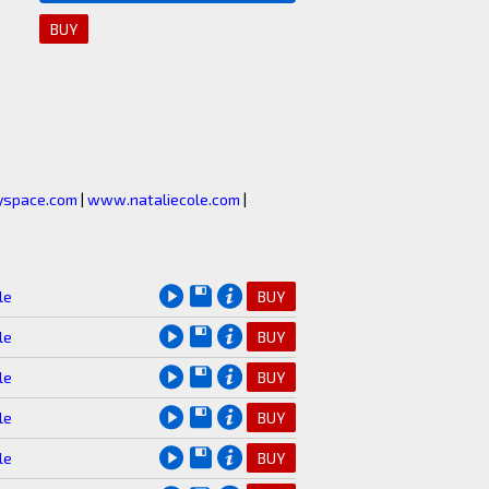
BUY
space.com
|
www.nataliecole.com
|
le
BUY
le
BUY
le
BUY
le
BUY
le
BUY