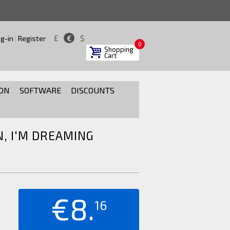
£
€
$
g-in
|
Register
0
Shopping
Cart
ON
SOFTWARE
DISCOUNTS
N, I'M DREAMING
€8.
16