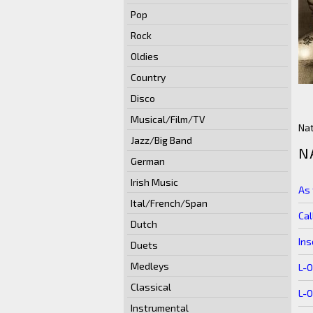
Pop
Rock
Oldies
Country
Disco
Musical/Film/TV
Nat
Jazz/Big Band
N
German
Irish Music
As 
Ital/French/Span
Cal
Dutch
Ins
Duets
Medleys
L-
Classical
L-
Instrumental