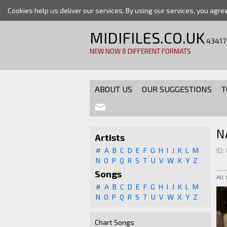
Cookies help us deliver our services. By using our services, you agre
MIDIFILES.CO.UK
43417
NEW NOW 8 DIFFERENT FORMATS
ABOUT US
OUR SUGGESTIONS
T
N
Artists
#
A
B
C
D
E
F
G
H
I
J
K
L
M
ID:
N
O
P
Q
R
S
T
U
V
W
X
Y
Z
Songs
All
#
A
B
C
D
E
F
G
H
I
J
K
L
M
N
O
P
Q
R
S
T
U
V
W
X
Y
Z
Chart Songs