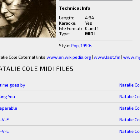
Technical Info
Length:
4:34
Karaoke:
Yes
File Format:
0 and 1
Type:
MIDI
Style:
Pop
,
1990s
alie Cole External links
www.en.wikipedia.org
|
www.last.fm
|
www.my
ATALIE COLE MIDI FILES
time goes by
Natalie Co
ling You
Natalie Co
eparable
Natalie Co
O-V-E
Natalie Co
O-V-E
Natalie Co