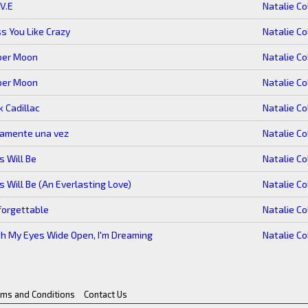
.V.E
Natalie Co
s You Like Crazy
Natalie Co
per Moon
Natalie Co
per Moon
Natalie Co
k Cadillac
Natalie Co
lamente una vez
Natalie Co
s Will Be
Natalie Co
s Will Be (An Everlasting Love)
Natalie Co
forgettable
Natalie Co
h My Eyes Wide Open, I'm Dreaming
Natalie Co
rms and Conditions
Contact Us