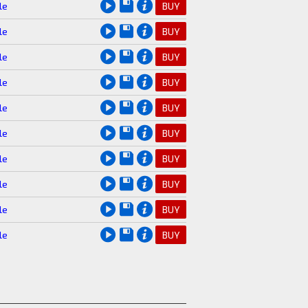
le
BUY
le
BUY
le
BUY
le
BUY
le
BUY
le
BUY
le
BUY
le
BUY
le
BUY
le
BUY