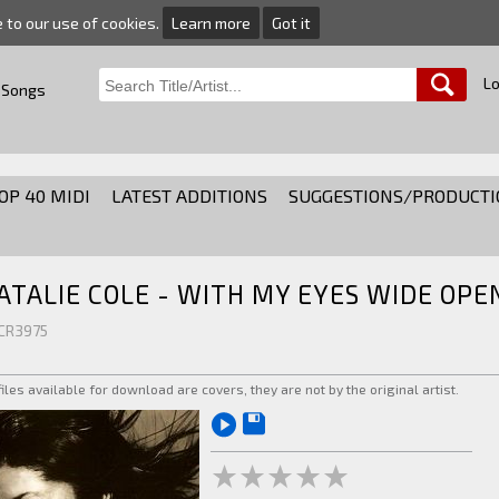
e to our use of cookies.
Learn more
Got it
Lo
 Songs
OP 40 MIDI
LATEST ADDITIONS
SUGGESTIONS/PRODUCTI
ATALIE COLE - WITH MY EYES WIDE OPE
 CR3975
 files available for download are covers, they are not by the original artist.