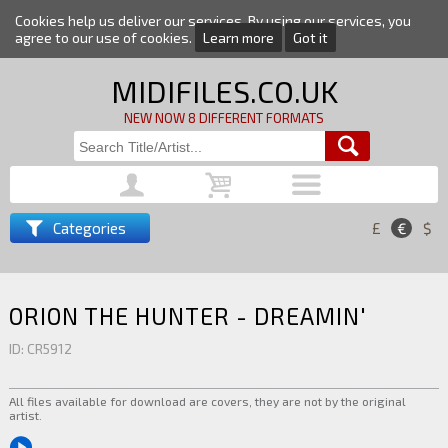
Cookies help us deliver our services. By using our services, you
agree to our use of cookies.
Learn more
Got it
MIDIFILES.CO.UK
NEW NOW 8 DIFFERENT FORMATS
Categories
£
€
$
ORION THE HUNTER - DREAMIN'
ID: CR5912
All files available for download are covers, they are not by the original
artist.