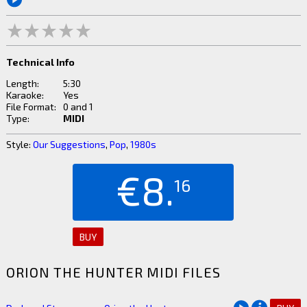
Technical Info
Length:
5:30
Karaoke:
Yes
File Format:
0 and 1
Type:
MIDI
Style:
Our Suggestions
,
Pop
,
1980s
€8.
16
BUY
ORION THE HUNTER MIDI FILES