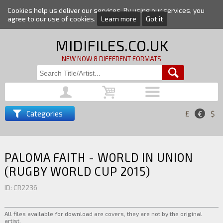
Cookies help us deliver our services. By using our services, you
agree to our use of cookies.
Learn more
Got it
MIDIFILES.CO.UK
NEW NOW 8 DIFFERENT FORMATS
Categories
£
€
$
PALOMA FAITH - WORLD IN UNION
(RUGBY WORLD CUP 2015)
ID: CR2236
All files available for download are covers, they are not by the original
artist.