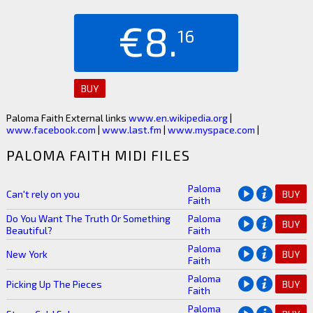
€8.
16
BUY
Paloma Faith External links
www.en.wikipedia.org
|
www.facebook.com
|
www.last.fm
|
www.myspace.com
|
PALOMA FAITH MIDI FILES
Paloma
Can't rely on you
BUY
Faith
Do You Want The Truth Or Something
Paloma
BUY
Beautiful?
Faith
Paloma
New York
BUY
Faith
Paloma
Picking Up The Pieces
BUY
Faith
Paloma