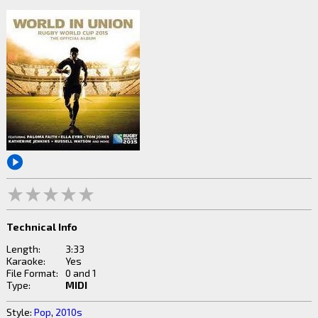
Technical Info
Length:
3:33
Karaoke:
Yes
File Format:
0 and 1
Type:
MIDI
Style:
Pop
,
2010s