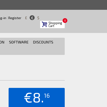
£
€
$
g-in
|
Register
0
Shopping
Cart
ON
SOFTWARE
DISCOUNTS
€8.
16