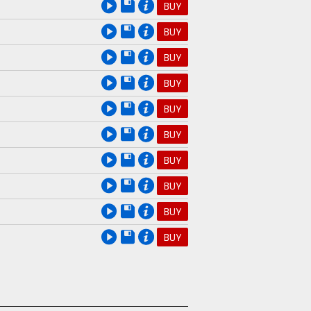
e
BUY
e
BUY
e
BUY
e
BUY
e
BUY
e
BUY
e
BUY
e
BUY
e
BUY
e
BUY