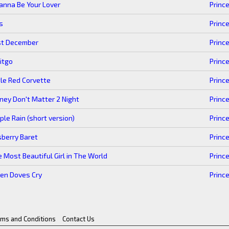
anna Be Your Lover
Princ
s
Princ
st December
Princ
itgo
Princ
tle Red Corvette
Princ
ey Don't Matter 2 Night
Princ
ple Rain (short version)
Princ
berry Baret
Princ
 Most Beautiful Girl in The World
Princ
en Doves Cry
Princ
rms and Conditions
Contact Us