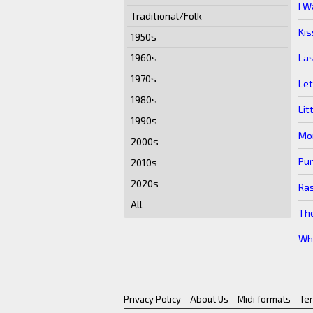
I W
Traditional/Folk
Kis
1950s
La
1960s
1970s
Let
1980s
Lit
1990s
Mon
2000s
Pur
2010s
2020s
Ras
All
The
Wh
Privacy Policy
About Us
Midi formats
Te