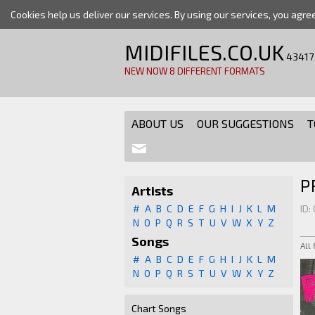
Cookies help us deliver our services. By using our services, you agre
MIDIFILES.CO.UK
43417
NEW NOW 8 DIFFERENT FORMATS
ABOUT US
OUR SUGGESTIONS
T
P
Artists
#
A
B
C
D
E
F
G
H
I
J
K
L
M
ID:
N
O
P
Q
R
S
T
U
V
W
X
Y
Z
Songs
All
#
A
B
C
D
E
F
G
H
I
J
K
L
M
N
O
P
Q
R
S
T
U
V
W
X
Y
Z
Chart Songs