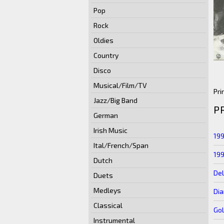
Pop
Rock
Oldies
Country
Disco
Musical/Film/TV
Pri
Jazz/Big Band
P
German
Irish Music
19
Ital/French/Span
19
Dutch
Del
Duets
Medleys
Di
Classical
Go
Instrumental