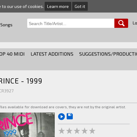
e to our use of cookies.
Learn more
Got it
Lo
 Songs
OP 40 MIDI
LATEST ADDITIONS
SUGGESTIONS/PRODUCTI
RINCE - 1999
 CR3927
 files available for download are covers, they are not by the original artist.