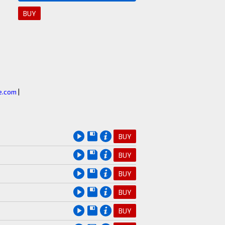
BUY
.com
|
e
BUY
e
BUY
e
BUY
e
BUY
e
BUY