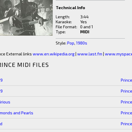
Technical Info
Length:
3:44
Karaoke:
Yes
File Format:
0 and 1
Type:
MIDI
Style:
Pop
,
1980s
nce External links
www.en.wikipedia.org
|
www.last.fm
|
www.myspace
RINCE MIDI FILES
99
Princ
99
Princ
irious
Princ
amonds and Pearls
Princ
ld
Princ