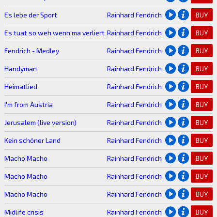
Es lebe der Sport
Rainhard Fendrich
BUY
Es tuat so weh wenn ma verliert
Rainhard Fendrich
BUY
Fendrich - Medley
Rainhard Fendrich
BUY
Handyman
Rainhard Fendrich
BUY
Heimatlied
Rainhard Fendrich
BUY
I'm from Austria
Rainhard Fendrich
BUY
Jerusalem (live version)
Rainhard Fendrich
BUY
Kein schöner Land
Rainhard Fendrich
BUY
Macho Macho
Rainhard Fendrich
BUY
Macho Macho
Rainhard Fendrich
BUY
Macho Macho
Rainhard Fendrich
BUY
Midlife crisis
Rainhard Fendrich
BUY