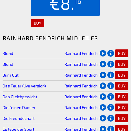
€8.
16
BUY
RAINHARD FENDRICH MIDI FILES
Blond
Rainhard Fendrich
BUY
Blond
Rainhard Fendrich
BUY
Burn Out
Rainhard Fendrich
BUY
Das Feuer (live version)
Rainhard Fendrich
BUY
Das Gleichgewicht
Rainhard Fendrich
BUY
Die feinen Damen
Rainhard Fendrich
BUY
Die Freundschaft
Rainhard Fendrich
BUY
Es lebe der Sport
Rainhard Fendrich
BUY