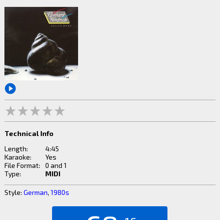
Technical Info
Length:
4:45
Karaoke:
Yes
File Format:
0 and 1
Type:
MIDI
Style:
German
,
1980s