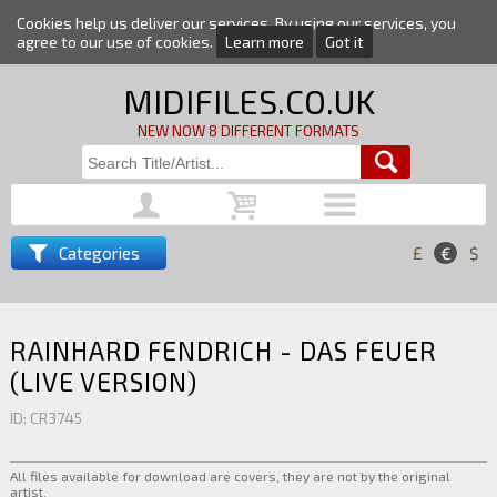
Cookies help us deliver our services. By using our services, you
agree to our use of cookies.
Learn more
Got it
MIDIFILES.CO.UK
NEW NOW 8 DIFFERENT FORMATS
Categories
£
€
$
RAINHARD FENDRICH - DAS FEUER
(LIVE VERSION)
ID: CR3745
All files available for download are covers, they are not by the original
artist.