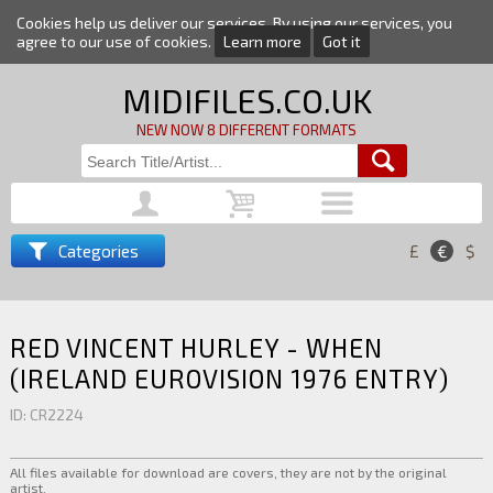
Cookies help us deliver our services. By using our services, you
agree to our use of cookies.
Learn more
Got it
MIDIFILES.CO.UK
NEW NOW 8 DIFFERENT FORMATS
Categories
£
€
$
RED VINCENT HURLEY - WHEN
(IRELAND EUROVISION 1976 ENTRY)
ID: CR2224
All files available for download are covers, they are not by the original
artist.