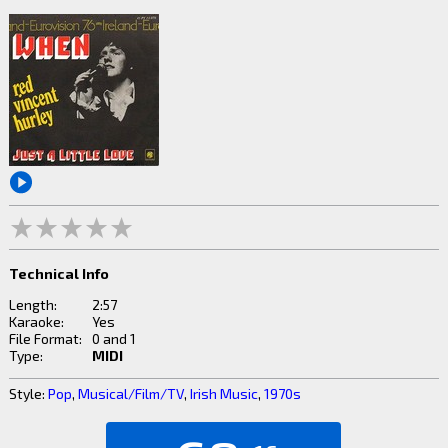
Technical Info
Length:
2:57
Karaoke:
Yes
File Format:
0 and 1
Type:
MIDI
Style:
Pop
,
Musical/Film/TV
,
Irish Music
,
1970s