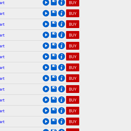
art
BUY
art
BUY
art
BUY
art
BUY
art
BUY
art
BUY
art
BUY
art
BUY
art
BUY
art
BUY
art
BUY
art
BUY