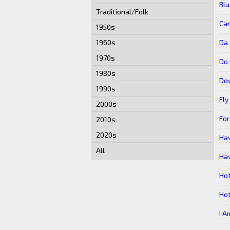
Bl
Traditional/Folk
Ca
1950s
Da 
1960s
1970s
Do 
1980s
Do
1990s
Fly
2000s
For
2010s
2020s
Hav
All
Hav
Ho
Ho
I A