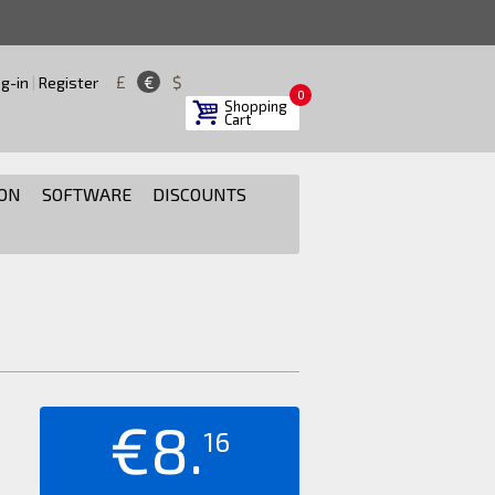
£
€
$
g-in
|
Register
0
Shopping
Cart
ON
SOFTWARE
DISCOUNTS
€8.
16