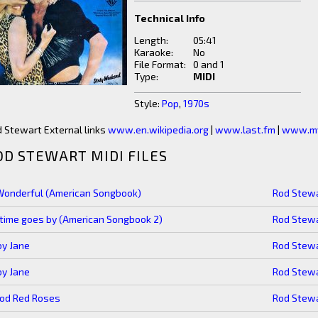
Technical Info
Length:
05:41
Karaoke:
No
File Format:
0 and 1
Type:
MIDI
Style:
Pop
,
1970s
 Stewart External links
www.en.wikipedia.org
|
www.last.fm
|
www.my
OD STEWART MIDI FILES
Wonderful (American Songbook)
Rod Stew
time goes by (American Songbook 2)
Rod Stew
y Jane
Rod Stew
y Jane
Rod Stew
ood Red Roses
Rod Stew