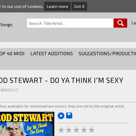
e to our use of cookies.
Learn more
Got it
Lo
 Songs
OP 40 MIDI
LATEST ADDITIONS
SUGGESTIONS/PRODUCTI
OD STEWART - DO YA THINK I'M SEXY
 HM101471
 files available for download are covers, they are not by the original artist.