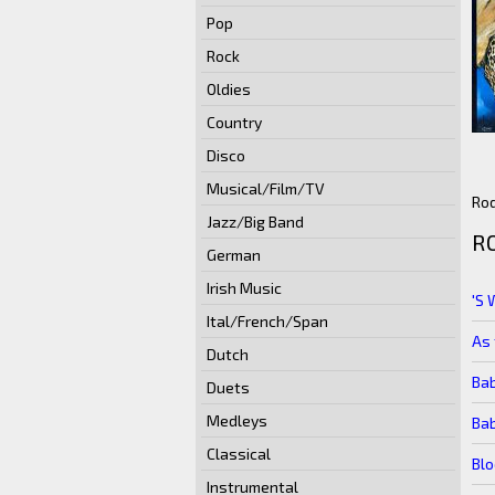
Pop
Rock
Oldies
Country
Disco
Musical/Film/TV
Rod
Jazz/Big Band
R
German
Irish Music
'S 
Ital/French/Span
As 
Dutch
Bab
Duets
Medleys
Bab
Classical
Bl
Instrumental