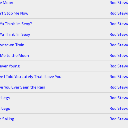
ue Moon
Rod Stew
n't Stop Me Now
Rod Stew
Ya Think I'm Sexy?
Rod Stew
Ya Think I'm Sexy
Rod Stew
wntown Train
Rod Stew
 Me to the Moon
Rod Stew
ever Young
Rod Stew
e I Told You Lately That I Love You
Rod Stew
e You Ever Seen the Rain
Rod Stew
t Legs
Rod Stew
t Legs
Rod Stew
m Sailing
Rod Stew