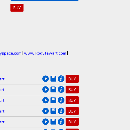
BUY
space.com
|
www.RodStewart.com
|
art
BUY
art
BUY
art
BUY
art
BUY
art
BUY