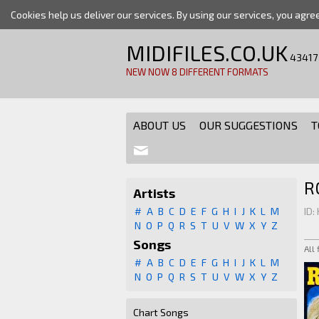
Cookies help us deliver our services. By using our services, you agre
MIDIFILES.CO.UK
43417
NEW NOW 8 DIFFERENT FORMATS
ABOUT US
OUR SUGGESTIONS
T
R
Artists
#
A
B
C
D
E
F
G
H
I
J
K
L
M
ID:
N
O
P
Q
R
S
T
U
V
W
X
Y
Z
Songs
All
#
A
B
C
D
E
F
G
H
I
J
K
L
M
N
O
P
Q
R
S
T
U
V
W
X
Y
Z
Chart Songs