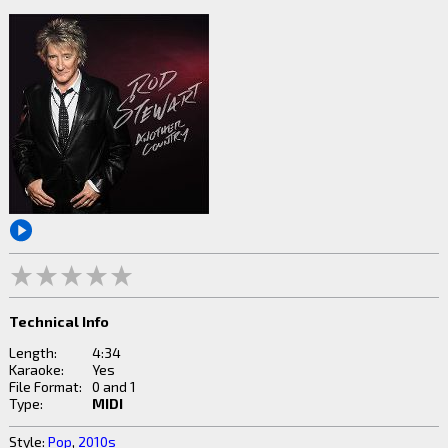
Technical Info
Length:
4:34
Karaoke:
Yes
File Format:
0 and 1
Type:
MIDI
Style:
Pop
,
2010s