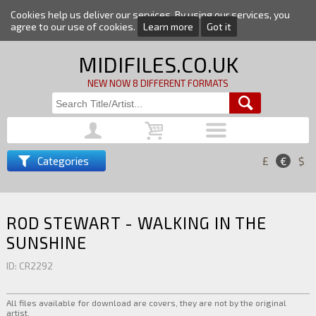
Cookies help us deliver our services. By using our services, you
agree to our use of cookies.
Learn more
Got it
MIDIFILES.CO.UK
NEW NOW 8 DIFFERENT FORMATS
Categories
£
€
$
ROD STEWART - WALKING IN THE
SUNSHINE
ID: CR2292
All files available for download are covers, they are not by the original
artist.