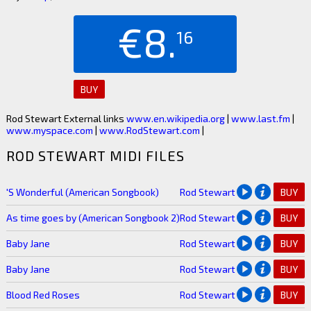
€8.
16
BUY
Rod Stewart External links
www.en.wikipedia.org
|
www.last.fm
|
www.myspace.com
|
www.RodStewart.com
|
ROD STEWART MIDI FILES
'S Wonderful (American Songbook)
Rod Stewart
BUY
As time goes by (American Songbook 2)
Rod Stewart
BUY
Baby Jane
Rod Stewart
BUY
Baby Jane
Rod Stewart
BUY
Blood Red Roses
Rod Stewart
BUY