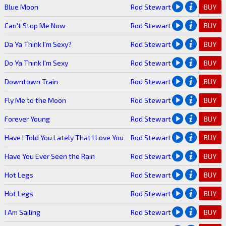
Blue Moon
Rod Stewart
BUY
Can't Stop Me Now
Rod Stewart
BUY
Da Ya Think I'm Sexy?
Rod Stewart
BUY
Do Ya Think I'm Sexy
Rod Stewart
BUY
Downtown Train
Rod Stewart
BUY
Fly Me to the Moon
Rod Stewart
BUY
Forever Young
Rod Stewart
BUY
Have I Told You Lately That I Love You
Rod Stewart
BUY
Have You Ever Seen the Rain
Rod Stewart
BUY
Hot Legs
Rod Stewart
BUY
Hot Legs
Rod Stewart
BUY
I Am Sailing
Rod Stewart
BUY