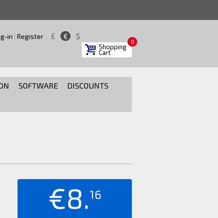
£
€
$
g-in
|
Register
0
Shopping
Cart
ON
SOFTWARE
DISCOUNTS
€8.
16