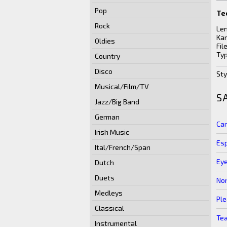
Pop
Te
Rock
Len
Kar
Oldies
Fil
Typ
Country
Disco
Sty
Musical/Film/TV
S
Jazz/Big Band
German
Can
Irish Music
Es
Ital/French/Span
Ey
Dutch
Duets
No
Medleys
Ple
Classical
Te
Instrumental