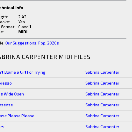
chnical Info
gth:
2:42
aoke:
Yes
e Format:
0 and 1
e:
MIDI
le:
Our Suggestions
,
Pop
,
2020s
ABRINA CARPENTER MIDI FILES
't Blame a Girl For Trying
Sabrina Carpenter
presso
Sabrina Carpenter
es Wide Open
Sabrina Carpenter
nsense
Sabrina Carpenter
ase Please Please
Sabrina Carpenter
ars
Sabrina Carpenter