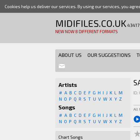
Cookies help us deliver our services. By using our services, you agre
MIDIFILES.CO.UK
43417
NEW NOW 8 DIFFERENT FORMATS
ABOUT US
OUR SUGGESTIONS
T
S
Artists
#
A
B
C
D
E
F
G
H
I
J
K
L
M
ID:
N
O
P
Q
R
S
T
U
V
W
X
Y
Z
Songs
All
#
A
B
C
D
E
F
G
H
I
J
K
L
M
N
O
P
Q
R
S
T
U
V
W
X
Y
Z
Chart Songs