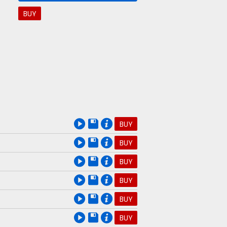
BUY
BUY
BUY
BUY
BUY
BUY
BUY