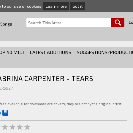
e to our use of cookies.
Learn more
Got it
Lo
 Songs
OP 40 MIDI
LATEST ADDITIONS
SUGGESTIONS/PRODUCTI
ABRINA CARPENTER - TEARS
 CR5927
 files available for download are covers, they are not by the original artist.