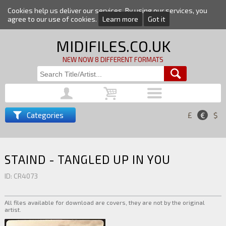
Cookies help us deliver our services. By using our services, you
agree to our use of cookies.
Learn more
Got it
MIDIFILES.CO.UK
NEW NOW 8 DIFFERENT FORMATS
Categories
£
€
$
STAIND - TANGLED UP IN YOU
ID: CR4073
All files available for download are covers, they are not by the original
artist.