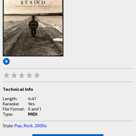
Technical Info
Length:
4:41
Karaoke:
Yes
File Format:
0 and 1
Type:
MIDI
Style:
Pop
,
Rock
,
2000s