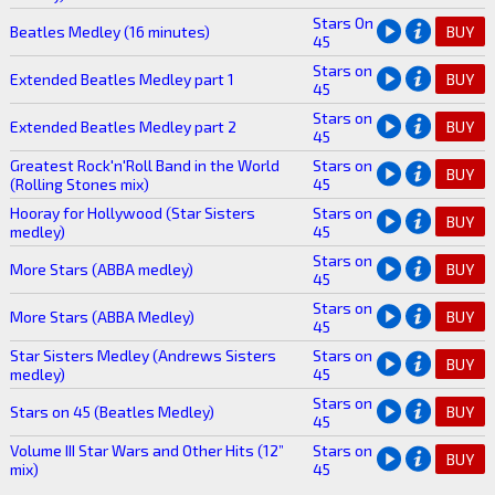
Stars On
Beatles Medley (16 minutes)
BUY
45
Stars on
Extended Beatles Medley part 1
BUY
45
Stars on
Extended Beatles Medley part 2
BUY
45
Greatest Rock'n'Roll Band in the World
Stars on
BUY
(Rolling Stones mix)
45
Hooray for Hollywood (Star Sisters
Stars on
BUY
medley)
45
Stars on
More Stars (ABBA medley)
BUY
45
Stars on
More Stars (ABBA Medley)
BUY
45
Star Sisters Medley (Andrews Sisters
Stars on
BUY
medley)
45
Stars on
Stars on 45 (Beatles Medley)
BUY
45
Volume III Star Wars and Other Hits (12”
Stars on
BUY
mix)
45