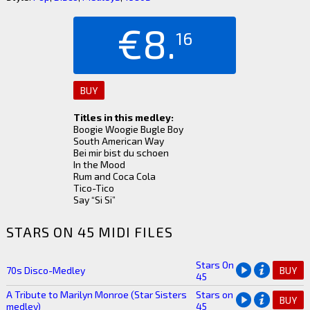
€8.
16
BUY
Titles in this medley:
Boogie Woogie Bugle Boy
South American Way
Bei mir bist du schoen
In the Mood
Rum and Coca Cola
Tico-Tico
Say “Si Si”
STARS ON 45 MIDI FILES
Stars On
70s Disco-Medley
BUY
45
A Tribute to Marilyn Monroe (Star Sisters
Stars on
BUY
medley)
45