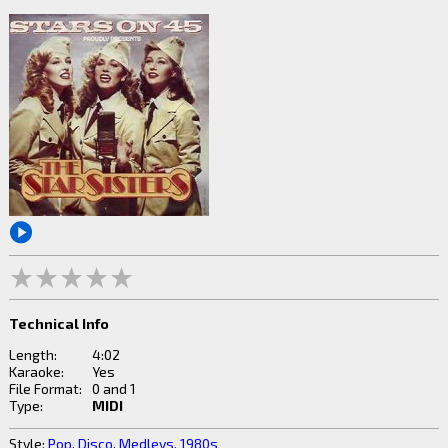
Technical Info
Length:
4:02
Karaoke:
Yes
File Format:
0 and 1
Type:
MIDI
Style:
Pop
,
Disco
,
Medleys
,
1980s