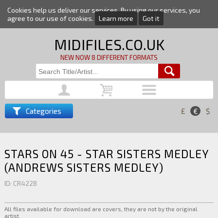
Cookies help us deliver our services. By using our services, you
agree to our use of cookies.
Learn more
Got it
MIDIFILES.CO.UK
NEW NOW 8 DIFFERENT FORMATS
Categories
£
€
$
STARS ON 45 - STAR SISTERS MEDLEY
(ANDREWS SISTERS MEDLEY)
ID: CR4228
All files available for download are covers, they are not by the original
artist.