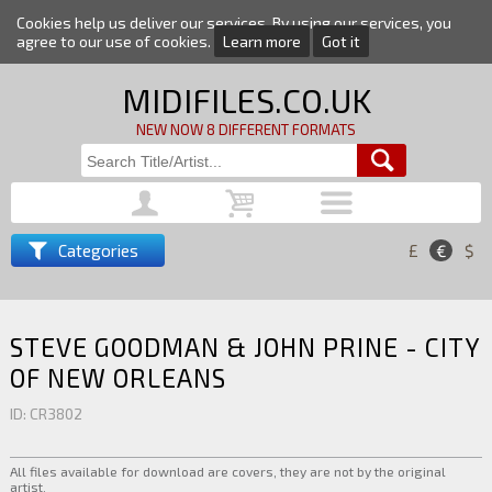
Cookies help us deliver our services. By using our services, you
agree to our use of cookies.
Learn more
Got it
MIDIFILES.CO.UK
NEW NOW 8 DIFFERENT FORMATS
Categories
£
€
$
STEVE GOODMAN & JOHN PRINE - CITY
OF NEW ORLEANS
ID: CR3802
All files available for download are covers, they are not by the original
artist.