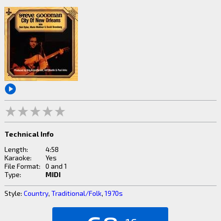
Technical Info
Length:
4:58
Karaoke:
Yes
File Format:
0 and 1
Type:
MIDI
Style:
Country
,
Traditional/Folk
,
1970s