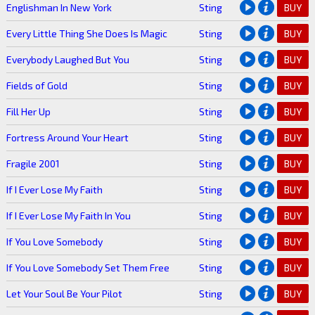
Englishman In New York
Sting
BUY
Every Little Thing She Does Is Magic
Sting
BUY
Everybody Laughed But You
Sting
BUY
Fields of Gold
Sting
BUY
Fill Her Up
Sting
BUY
Fortress Around Your Heart
Sting
BUY
Fragile 2001
Sting
BUY
If I Ever Lose My Faith
Sting
BUY
If I Ever Lose My Faith In You
Sting
BUY
If You Love Somebody
Sting
BUY
If You Love Somebody Set Them Free
Sting
BUY
Let Your Soul Be Your Pilot
Sting
BUY