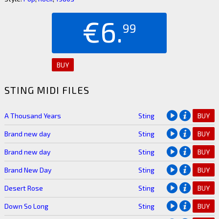
€6.
99
BUY
STING MIDI FILES
A Thousand Years
Sting
BUY
Brand new day
Sting
BUY
Brand new day
Sting
BUY
Brand New Day
Sting
BUY
Desert Rose
Sting
BUY
Down So Long
Sting
BUY