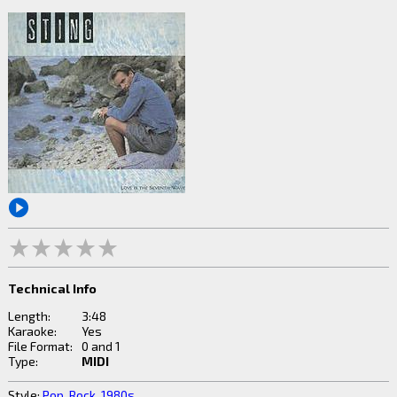
Technical Info
Length:
3:48
Karaoke:
Yes
File Format:
0 and 1
Type:
MIDI
Style:
Pop
,
Rock
,
1980s