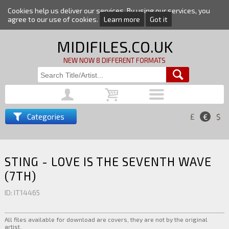
Cookies help us deliver our services. By using our services, you
agree to our use of cookies.
Learn more
Got it
MIDIFILES.CO.UK
NEW NOW 8 DIFFERENT FORMATS
Categories
£
€
$
STING - LOVE IS THE SEVENTH WAVE
(7TH)
ID: IT14465
All files available for download are covers, they are not by the original
artist.